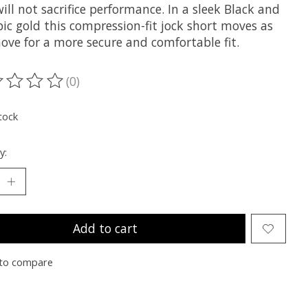
ill not sacrifice performance. In a sleek Black and
ic gold this compression-fit jock short moves as
ove for a more secure and comfortable fit.
(0)
ting of this product is
0
out of 5
tock
y:
Add to cart
to compare