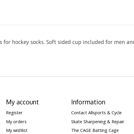
s for hockey socks. Soft sided cup included for men an
My account
Information
Register
Contact Allsports & Cycle
My orders
Skate Sharpening & Repair
My wishlist
The CAGE Batting Cage