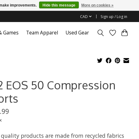
us make improvements.
Hide this message
More on cookies »
CAD
Sign up / Log in
 & Games
Team Apparel
Used Gear
2 EOS 50 Compression
orts
.99
x
 quality products are made from recycled fabrics