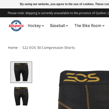
By using our website, you agree to the use of cookies. These c
Please note: shipping is currently unavailable to the province of Quebe
Hockey
Baseball
The Bike Room
Home
/
S22 EOS 50 Compression Shorts
Product image slideshow Items