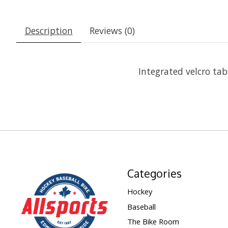
Description
Reviews (0)
Integrated velcro tab
Categories
Hockey
Baseball
The Bike Room