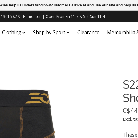
ookies help us understand how customers arrive at and use our site and help 
c | 13016 82 ST Edmonton | Open Mon-Fri 11-7 & Sat-Sun 11-4
Clothing
Shop by Sport
Clearance
Memorabilia
S2
Sh
C$44
Excl. ta
These