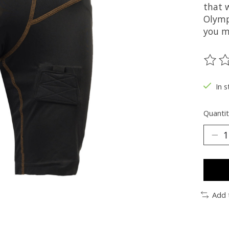
that w
Olymp
you m
The ra
In s
Quantit
Add 