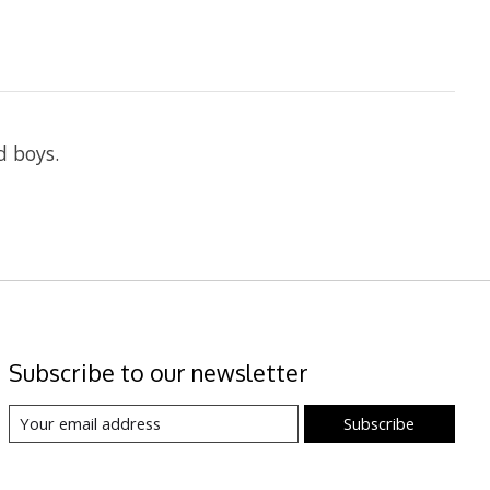
d boys.
Subscribe to our newsletter
Subscribe