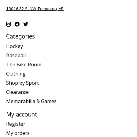
13016 82 St NW, Edmonton, AB
Categories
Hockey
Baseball
The Bike Room
Clothing
Shop by Sport
Clearance
Memorabilia & Games
My account
Register
My orders