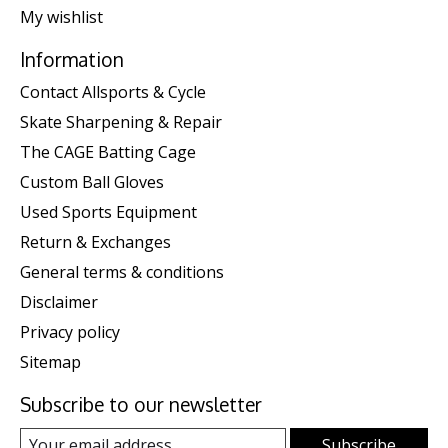
My wishlist
Information
Contact Allsports & Cycle
Skate Sharpening & Repair
The CAGE Batting Cage
Custom Ball Gloves
Used Sports Equipment
Return & Exchanges
General terms & conditions
Disclaimer
Privacy policy
Sitemap
Subscribe to our newsletter
Subscribe