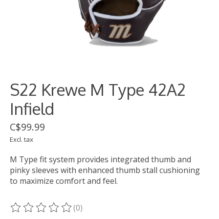
S22 Krewe M Type 42A2
Infield
C$99.99
Excl. tax
M Type fit system provides integrated thumb and
pinky sleeves with enhanced thumb stall cushioning
to maximize comfort and feel.
(0)
The rating of this product is
0
out of 5