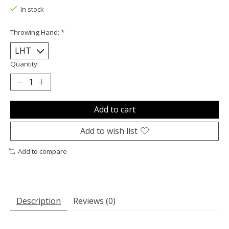
In stock
Throwing Hand:
*
Quantity:
Add to cart
Add to wish list
Add to compare
Description
Reviews (0)