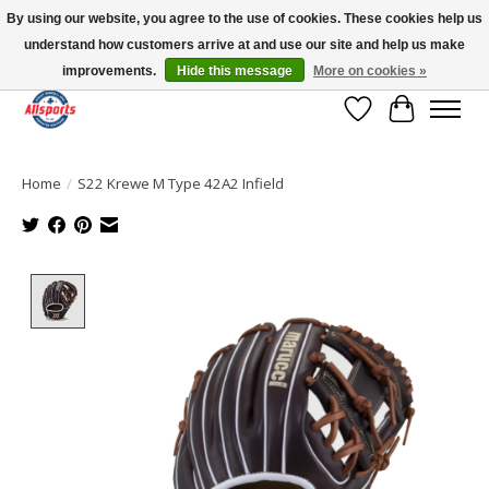
By using our website, you agree to the use of cookies. These cookies help us
understand how customers arrive at and use our site and help us make
Please note: shipping is currently unavailable to the province of Quebec |
13016 82 ST Edmonton | Open Mon-Fri 11-7 & Sat-Sun 11-4
improvements.
Hide this message
More on cookies »
Wish List
Cart
Home
/
S22 Krewe M Type 42A2 Infield
Product image slideshow Items