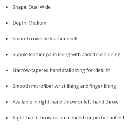
Shape: Dual Wide
Depth: Medium
Smooth cowhide leather shell
Supple leather palm lining with added cushioning
Narrow-tapered hand stall sizing for ideal fit
Smooth microfiber wrist lining and finger lining
Available in right-hand throw or left-hand throw
Right-hand throw recommended for pitcher, infield