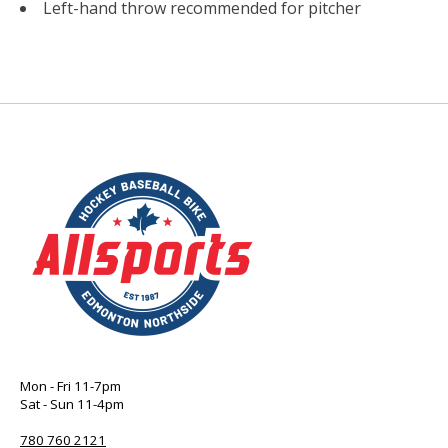
Left-hand throw recommended for pitcher
Mon - Fri 11-7pm
Sat - Sun 11-4pm
780 760 2121