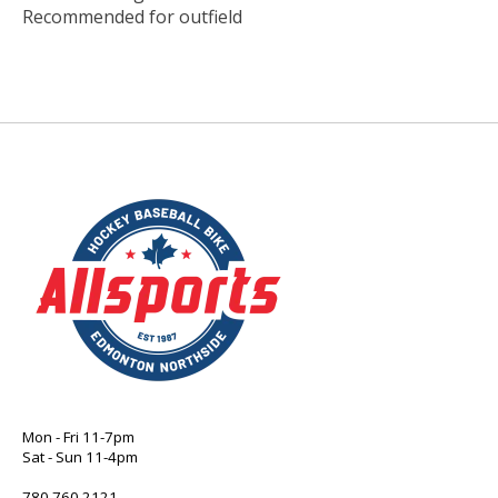
Recommended for outfield
Mon - Fri 11-7pm
Sat - Sun 11-4pm
780 760 2121