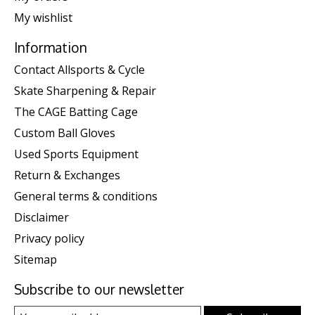
My wishlist
Information
Contact Allsports & Cycle
Skate Sharpening & Repair
The CAGE Batting Cage
Custom Ball Gloves
Used Sports Equipment
Return & Exchanges
General terms & conditions
Disclaimer
Privacy policy
Sitemap
Subscribe to our newsletter