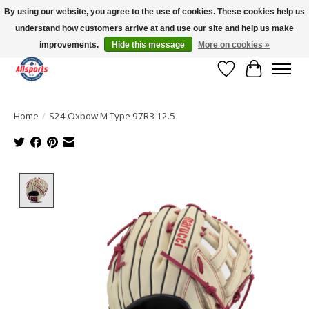
By using our website, you agree to the use of cookies. These cookies help us
understand how customers arrive at and use our site and help us make
Please note: shipping is currently unavailable to the province of Quebec |
13016 82 ST Edmonton | Open Mon-Fri 11-7 & Sat-Sun 11-4
improvements.
Hide this message
More on cookies »
Wish List
Cart
Home
/
S24 Oxbow M Type 97R3 12.5
Product image slideshow Items