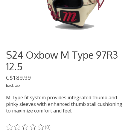
S24 Oxbow M Type 97R3
12.5
C$189.99
Excl. tax
M Type fit system provides integrated thumb and
pinky sleeves with enhanced thumb stall cushioning
to maximize comfort and feel.
(0)
The rating of this product is
0
out of 5