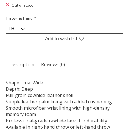
Out of stock
Throwing Hand:
*
Add to wish list
Description
Reviews (0)
Shape: Dual Wide
Depth: Deep
Full-grain cowhide leather shell
Supple leather palm lining with added cushioning
Smooth microfiber wrist lining with high-density
memory foam
Professional-grade rawhide laces for durability
Available in right-hand throw or left-hand throw