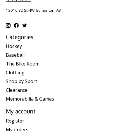
13016 82 St NW, Edmonton, AB
Categories
Hockey
Baseball
The Bike Room
Clothing
Shop by Sport
Clearance
Memorabilia & Games
My account
Register
My orders