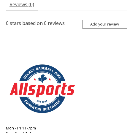
Reviews (0)
0
stars based on
0
reviews
Add your review
Mon - Fri 11-7pm