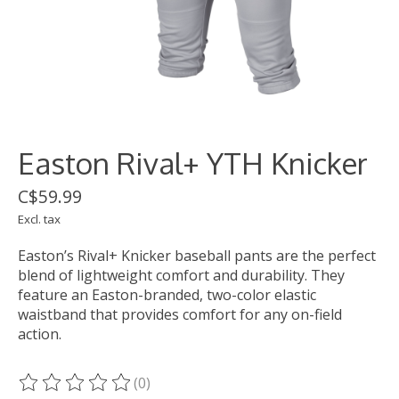
Easton Rival+ YTH Knicker
C$59.99
Excl. tax
Easton’s Rival+ Knicker baseball pants are the perfect
blend of lightweight comfort and durability. They
feature an Easton-branded, two-color elastic
waistband that provides comfort for any on-field
action.
(0)
The rating of this product is
0
out of 5