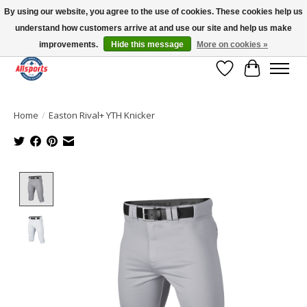
By using our website, you agree to the use of cookies. These cookies help us
understand how customers arrive at and use our site and help us make
Please note: shipping is currently unavailable to the province of Quebec |
13016 82 ST Edmonton | Open Mon-Fri 11-7 & Sat-Sun 11-4
improvements.
Hide this message
More on cookies »
Wish List
Cart
Home
/
Easton Rival+ YTH Knicker
Product image slideshow Items