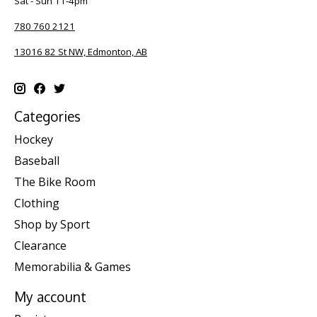
Sat - Sun 11-4pm
780 760 2121
13016 82 St NW, Edmonton, AB
Categories
Hockey
Baseball
The Bike Room
Clothing
Shop by Sport
Clearance
Memorabilia & Games
My account