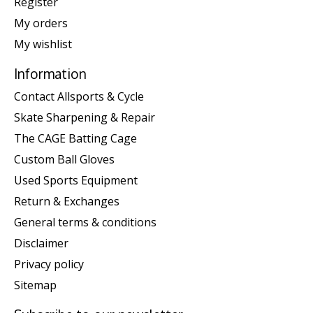
Register
My orders
My wishlist
Information
Contact Allsports & Cycle
Skate Sharpening & Repair
The CAGE Batting Cage
Custom Ball Gloves
Used Sports Equipment
Return & Exchanges
General terms & conditions
Disclaimer
Privacy policy
Sitemap