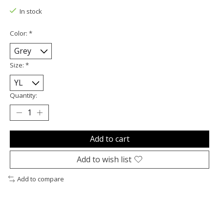
In stock
Color:
*
Size:
*
Quantity:
Add to cart
Add to wish list
Add to compare