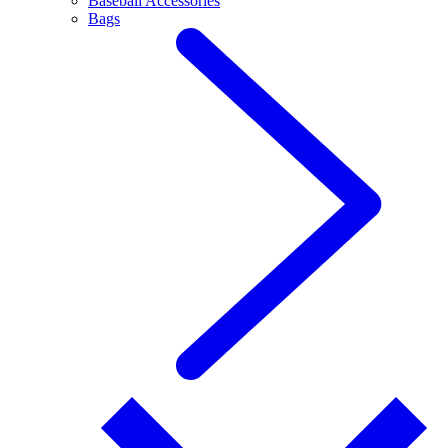
Baseball Accessories
Bags