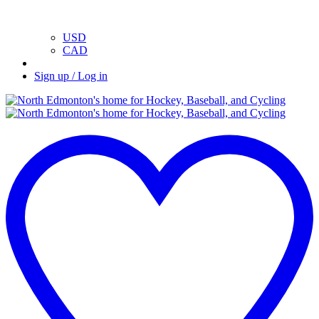
USD
CAD
Sign up / Log in