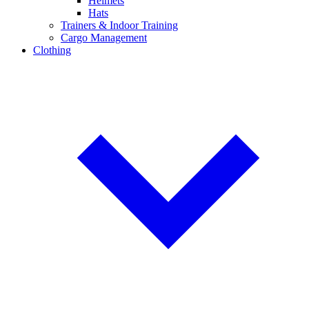
Helmets
Hats
Trainers & Indoor Training
Cargo Management
Clothing