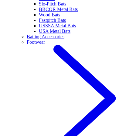
Slo-Pitch Bats
BBCOR Metal Bats
Wood Bats
Fastpitch Bats
USSSA Metal Bats
USA Metal Bats
Batting Accessories
Footwear