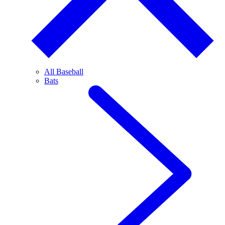
All Baseball
Bats