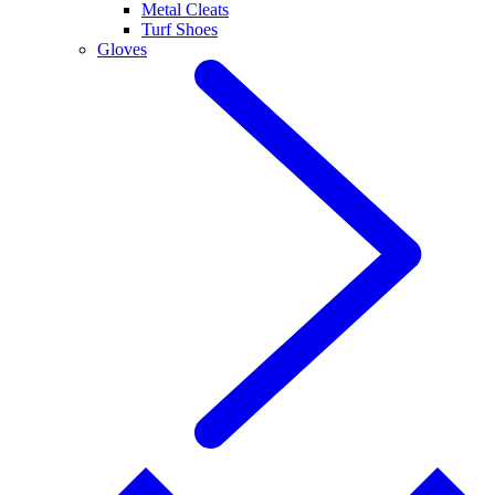
Metal Cleats
Turf Shoes
Gloves