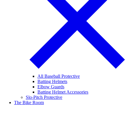
All Baseball Protective
Batting Helmets
Elbow Guards
Batting Helmet Accessories
Slo-Pitch Protective
The Bike Room