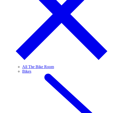
All The Bike Room
Bikes