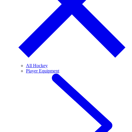
All Hockey
Player Equipment