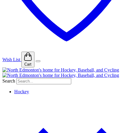
Wish List
Cart
Search
Hockey