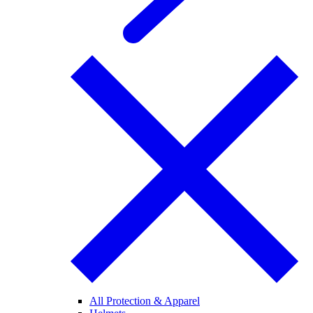
All Protection & Apparel