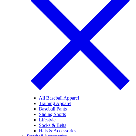
All Baseball Apparel
Training Apparel
Baseball Pants
Sliding Shorts
Lifestyle
Socks & Belts
Hats & Accessories