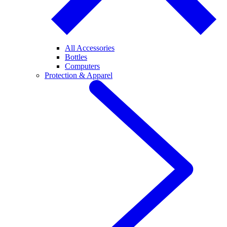
All Accessories
Bottles
Computers
Protection & Apparel