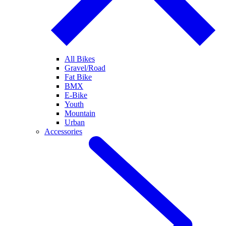
All Bikes
Gravel/Road
Fat Bike
BMX
E-Bike
Youth
Mountain
Urban
Accessories