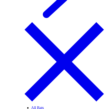
All Bats