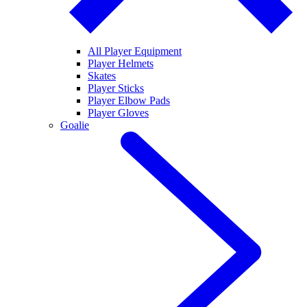
All Player Equipment
Player Helmets
Skates
Player Sticks
Player Elbow Pads
Player Gloves
Goalie