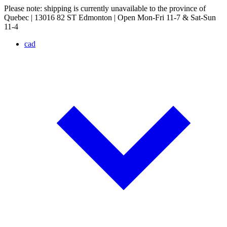
Please note: shipping is currently unavailable to the province of
Quebec | 13016 82 ST Edmonton | Open Mon-Fri 11-7 & Sat-Sun
11-4
cad