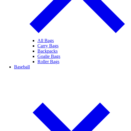
All Bags
Carry Bags
Backpacks
Goalie Bags
Roller Bags
Baseball