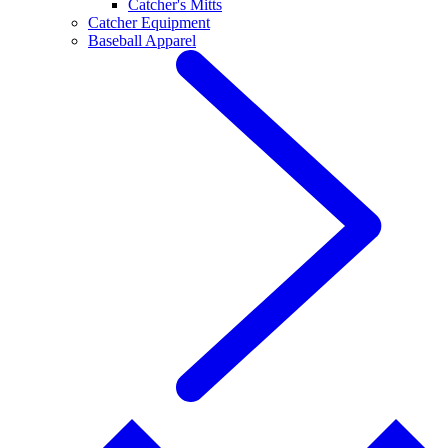
Catcher's Mitts
Catcher Equipment
Baseball Apparel