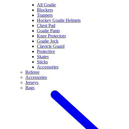
All Goalie
Blockers
Trappers
Hockey Goalie Helmets
Chest Pad
Goalie Pants
Knee Protectors
Goalie Jock
Clavicle Guard
Protective
Skates
Sticks
Accessories
Referee
Accessories
Jerseys
Bags