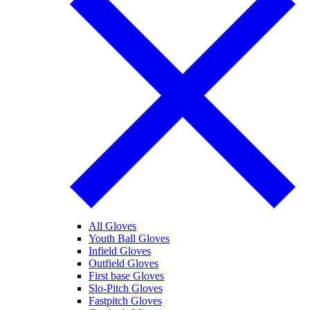
All Gloves
Youth Ball Gloves
Infield Gloves
Outfield Gloves
First base Gloves
Slo-Pitch Gloves
Fastpitch Gloves