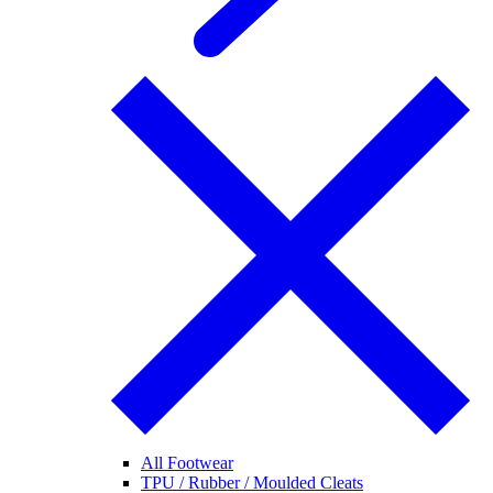
All Footwear
TPU / Rubber / Moulded Cleats