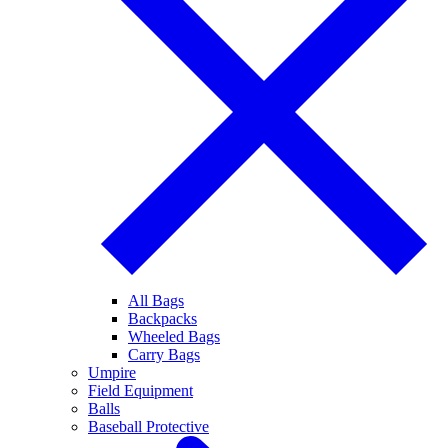
All Bags
Backpacks
Wheeled Bags
Carry Bags
Umpire
Field Equipment
Balls
Baseball Protective