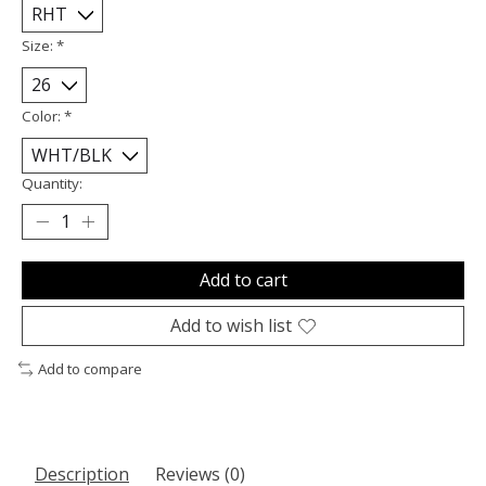
Size:
*
Color:
*
Quantity:
Add to cart
Add to wish list
Add to compare
Description
Reviews (0)