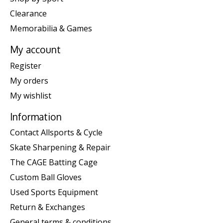
Clearance
Memorabilia & Games
My account
Register
My orders
My wishlist
Information
Contact Allsports & Cycle
Skate Sharpening & Repair
The CAGE Batting Cage
Custom Ball Gloves
Used Sports Equipment
Return & Exchanges
General terms & conditions