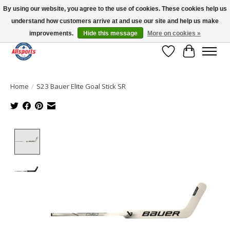
By using our website, you agree to the use of cookies. These cookies help us
understand how customers arrive at and use our site and help us make
Please note: shipping is currently unavailable to the province of Quebec |
13016 82 ST Edmonton | Open Mon-Fri 11-7 & Sat-Sun 11-4
improvements.
Hide this message
More on cookies »
Wish List
Cart
Home
/
S23 Bauer Elite Goal Stick SR
Product image slideshow Items