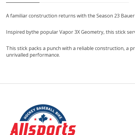
A
familiar
construction
returns
with
the
Season
23
Bauer
Inspired
by
the
popular
Vapor
3X
Geometry,
this
stick
ser
This
stick
packs
a
punch
with
a
reliable
construction,
a
p
unrivalled
performance.