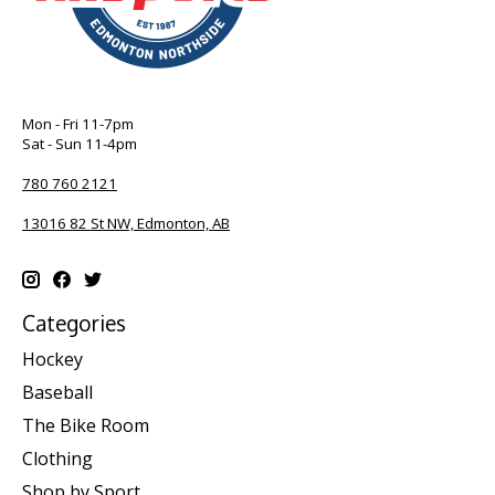
Mon - Fri 11-7pm
Sat - Sun 11-4pm
780 760 2121
13016 82 St NW, Edmonton, AB
Categories
Hockey
Baseball
The Bike Room
Clothing
Shop by Sport