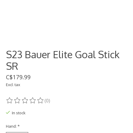
S23 Bauer Elite Goal Stick
SR
C$179.99
Excl. tax
(0)
The rating of this product is
0
out of 5
In stock
Hand:
*