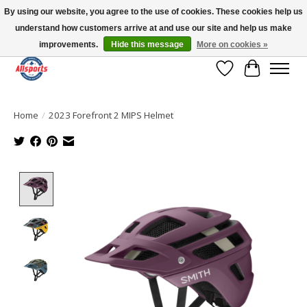
By using our website, you agree to the use of cookies. These cookies help us
understand how customers arrive at and use our site and help us make
Please note: shipping is currently unavailable to the province of Quebec |
13016 82 ST Edmonton | Open Mon-Fri 11-7 & Sat-Sun 11-4
improvements.
Hide this message
More on cookies »
Wish List
Cart
Home
/
2023 Forefront 2 MIPS Helmet
Product image slideshow Items