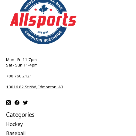
Mon - Fri 11-7pm
Sat - Sun 11-4pm
780 760 2121
13016 82 St NW, Edmonton, AB
Categories
Hockey
Baseball