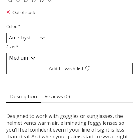
The rating of this product is
0
out of 5
Out of stock
Color:
*
Size:
*
Add to wish list
Description
Reviews (0)
Designed to work with goggles or sunglasses, the
helmet vents warm air, eliminating foggy lenses so
you'll feel confident even if your line of sight is less
than ideal. And when your palms start to sweat right