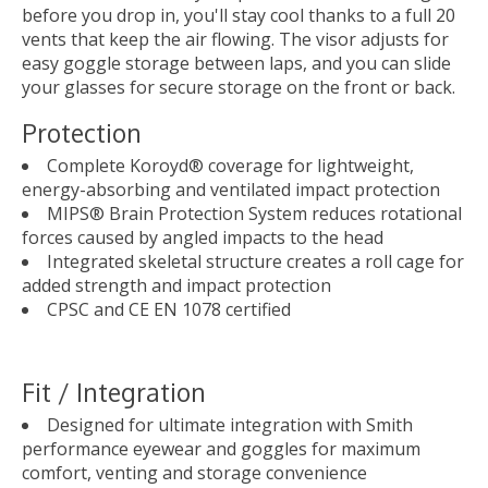
before you drop in, you'll stay cool thanks to a full 20
vents that keep the air flowing. The visor adjusts for
easy goggle storage between laps, and you can slide
your glasses for secure storage on the front or back.
Protection
Complete Koroyd® coverage for lightweight,
energy-absorbing and ventilated impact protection
MIPS® Brain Protection System reduces rotational
forces caused by angled impacts to the head
Integrated skeletal structure creates a roll cage for
added strength and impact protection
CPSC and CE EN 1078 certified
Fit / Integration
Designed for ultimate integration with Smith
performance eyewear and goggles for maximum
comfort, venting and storage convenience