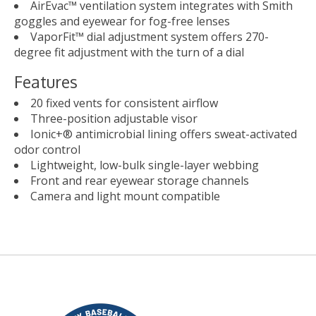
AirEvac™ ventilation system integrates with Smith
goggles and eyewear for fog-free lenses
VaporFit™ dial adjustment system offers 270-
degree fit adjustment with the turn of a dial
Features
20 fixed vents for consistent airflow
Three-position adjustable visor
Ionic+® antimicrobial lining offers sweat-activated
odor control
Lightweight, low-bulk single-layer webbing
Front and rear eyewear storage channels
Camera and light mount compatible