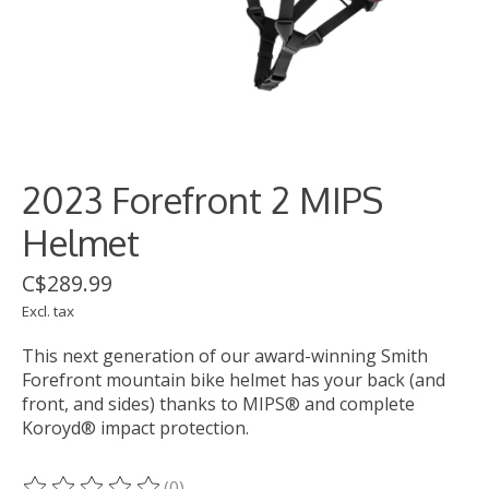
2023 Forefront 2 MIPS
Helmet
C$289.99
Excl. tax
This next generation of our award-winning Smith
Forefront mountain bike helmet has your back (and
front, and sides) thanks to MIPS® and complete
Koroyd® impact protection.
(0)