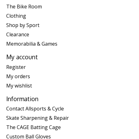
The Bike Room
Clothing
Shop by Sport
Clearance
Memorabilia & Games
My account
Register
My orders
My wishlist
Information
Contact Allsports & Cycle
Skate Sharpening & Repair
The CAGE Batting Cage
Custom Ball Gloves