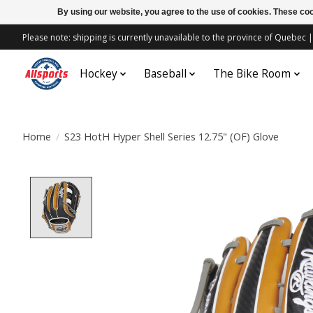
By using our website, you agree to the use of cookies. These c
Please note: shipping is currently unavailable to the province of Quebe
Hockey
Baseball
The Bike Room
Home
/
S23 HotH Hyper Shell Series 12.75" (OF) Glove
Product image slideshow Items