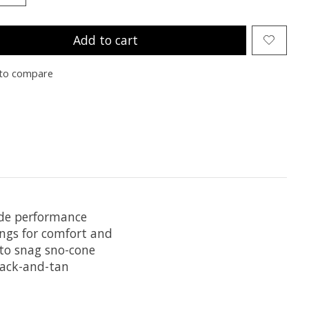
Add to cart
to compare
Hide performance
ings for comfort and
 to snag sno-cone
black-and-tan