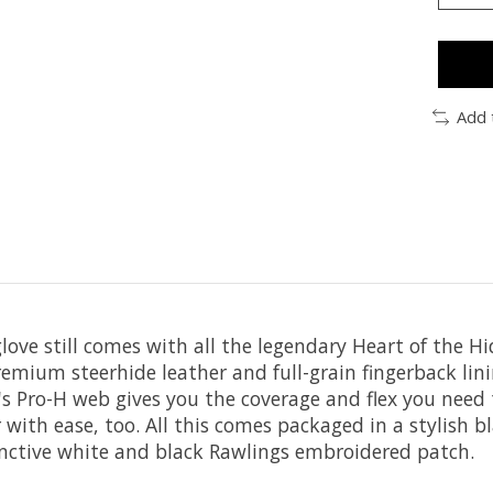
Add 
glove still comes with all the legendary Heart of the 
premium steerhide leather and full-grain fingerback lin
e's Pro-H web gives you the coverage and flex you need
r with ease, too. All this comes packaged in a stylish 
inctive white and black Rawlings embroidered patch.