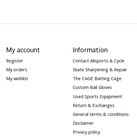
My account
Information
Register
Contact Allsports & Cycle
My orders
Skate Sharpening & Repair
My wishlist
The CAGE Batting Cage
Custom Ball Gloves
Used Sports Equipment
Return & Exchanges
General terms & conditions
Disclaimer
Privacy policy