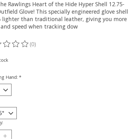
the Rawlings Heart of the Hide Hyper Shell 12.75-
utfield Glove! This specially engineered glove shell
 lighter than traditional leather, giving you more
 and speed when tracking dow
(0)
ting of this product is
0
out of 5
tock
ng Hand:
*
y: