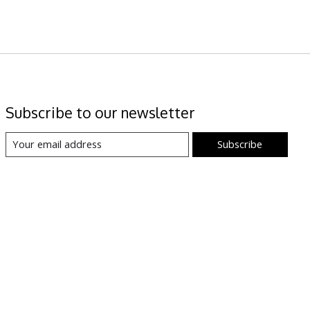
Subscribe to our newsletter
Subscribe