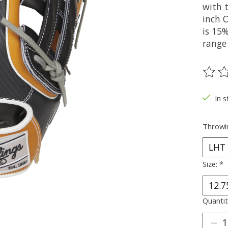
with 
inch O
is 15%
range
The ra
In s
Throwi
Size:
*
Quantit