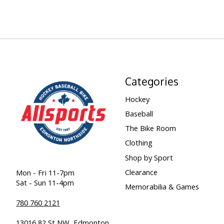
Categories
Hockey
Baseball
The Bike Room
Clothing
Shop by Sport
Clearance
Mon - Fri 11-7pm
Sat - Sun 11-4pm
Memorabilia & Games
780 760 2121
13016 82 St NW, Edmonton,