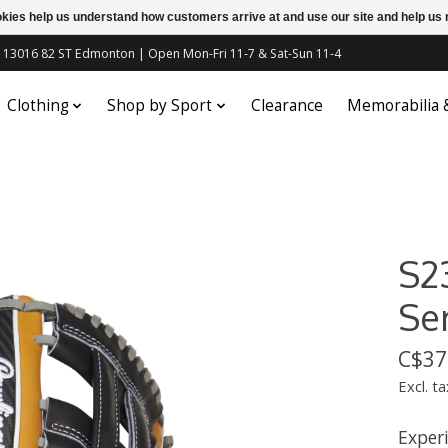
ookies help us understand how customers arrive at and use our site and help 
c | 13016 82 ST Edmonton | Open Mon-Fri 11-7 & Sat-Sun 11-4
Clothing
Shop by Sport
Clearance
Memorabilia
S2
Ser
C$37
Excl. ta
Experi