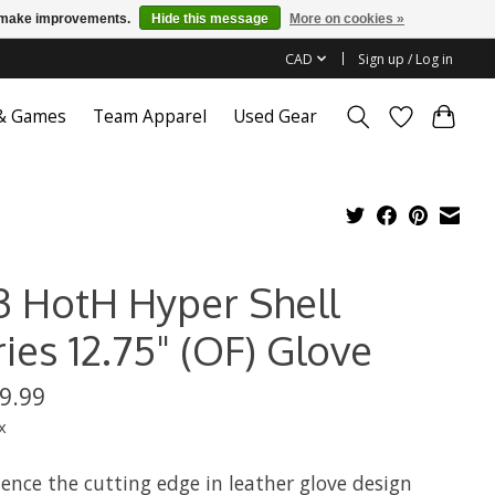
us make improvements.
Hide this message
More on cookies »
CAD
Sign up / Log in
 & Games
Team Apparel
Used Gear
3 HotH Hyper Shell
ies 12.75" (OF) Glove
9.99
x
ence the cutting edge in leather glove design