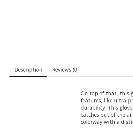
Description
Reviews (0)
On top of that, this 
features, like ultra-
durability. This glov
catches out of the ai
colorway with a dist