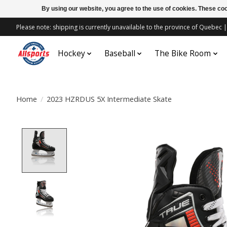
By using our website, you agree to the use of cookies. These c
Please note: shipping is currently unavailable to the province of Quebe
Hockey
Baseball
The Bike Room
Home
/
2023 HZRDUS 5X Intermediate Skate
Product image slideshow Items