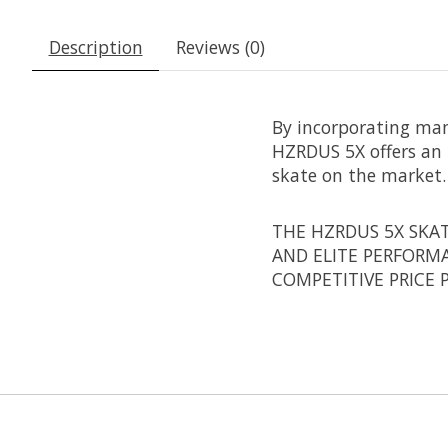
Description
Reviews (0)
By incorporating man
HZRDUS 5X offers an 
skate on the market.
THE HZRDUS 5X SKATE
AND ELITE PERFORM
COMPETITIVE PRICE 