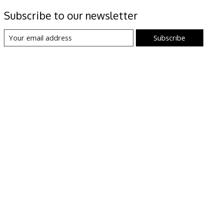
Subscribe to our newsletter
Subscribe