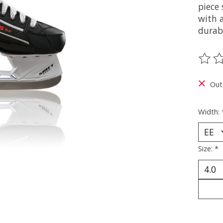
piece 
with 
durabi
The ra
Out
Width:
Size:
*