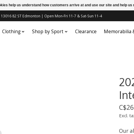
ookies help us understand how customers arrive at and use our site and help 
c | 13016 82 ST Edmonton | Open Mon-Fri 11-7 & Sat-Sun 11-4
Clothing
Shop by Sport
Clearance
Memorabilia
20
In
C$26
Excl. ta
Our a