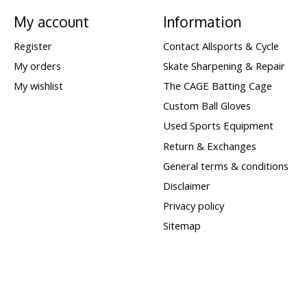
My account
Information
Register
Contact Allsports & Cycle
My orders
Skate Sharpening & Repair
My wishlist
The CAGE Batting Cage
Custom Ball Gloves
Used Sports Equipment
Return & Exchanges
General terms & conditions
Disclaimer
Privacy policy
Sitemap