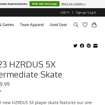
us make improvements.
Hide this message
More on cookies »
CAD
Sign up / Log in
 & Games
Team Apparel
Used Gear
23 HZRDUS 5X
termediate Skate
9.99
x
ll-new HZRDUS 5X player skate features our one-