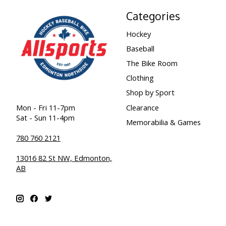
Categories
Hockey
Baseball
The Bike Room
Clothing
Shop by Sport
Clearance
Mon - Fri 11-7pm
Sat - Sun 11-4pm
Memorabilia & Games
780 760 2121
13016 82 St NW, Edmonton,
AB