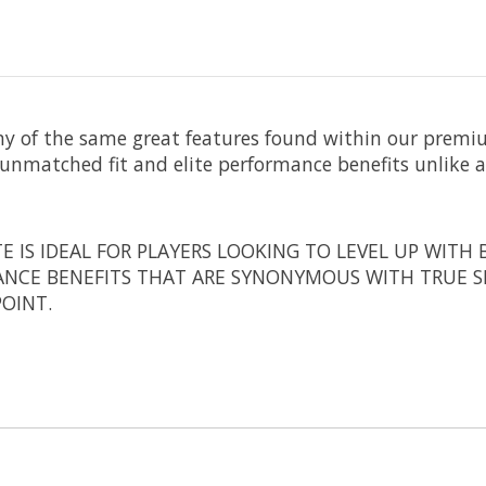
y of the same great features found within our premi
unmatched fit and elite performance benefits unlike a
 IS IDEAL FOR PLAYERS LOOKING TO LEVEL UP WITH B
ANCE BENEFITS THAT ARE SYNONYMOUS WITH TRUE S
POINT.