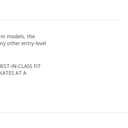
um models, the
ny other entry-level
EST-IN-CLASS FIT
KATES AT A