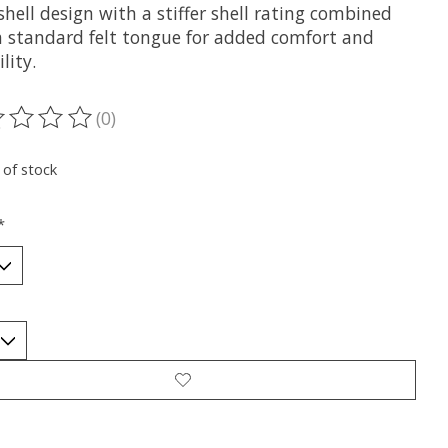
shell design with a stiffer shell rating combined
a standard felt tongue for added comfort and
lity.
(0)
ting of this product is
0
out of 5
 of stock
*