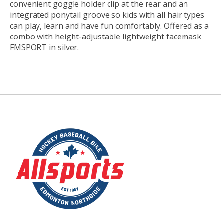
convenient goggle holder clip at the rear and an
integrated ponytail groove so kids with all hair types
can play, learn and have fun comfortably. Offered as a
combo with height-adjustable lightweight facemask
FMSPORT in silver.