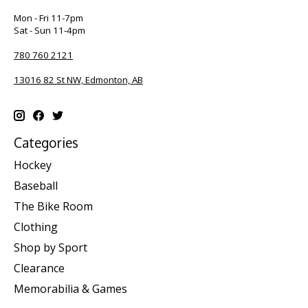
Mon - Fri 11-7pm
Sat - Sun 11-4pm
780 760 2121
13016 82 St NW, Edmonton, AB
Categories
Hockey
Baseball
The Bike Room
Clothing
Shop by Sport
Clearance
Memorabilia & Games