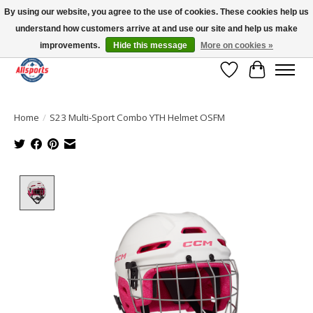
By using our website, you agree to the use of cookies. These cookies help us
understand how customers arrive at and use our site and help us make
Please note: shipping is currently unavailable to the province of Quebec |
13016 82 ST Edmonton | Open Mon-Fri 11-7 & Sat-Sun 11-4
improvements.
Hide this message
More on cookies »
Wish List
Cart
Home
/
S23 Multi-Sport Combo YTH Helmet OSFM
Product image slideshow Items