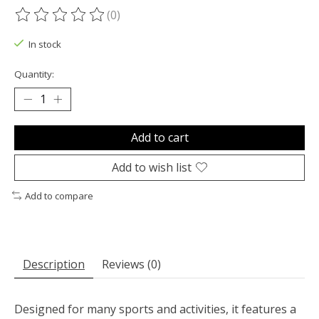
(0)
The rating of this product is
0
out of 5
In stock
Quantity:
Add to cart
Add to wish list
Add to compare
Description
Reviews (0)
Designed for many sports and activities, it features a