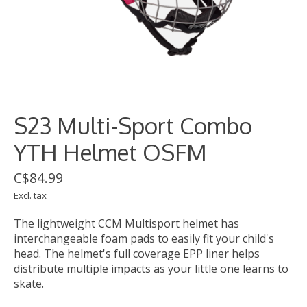
S23 Multi-Sport Combo
YTH Helmet OSFM
C$84.99
Excl. tax
The lightweight CCM Multisport helmet has
interchangeable foam pads to easily fit your child's
head. The helmet's full coverage EPP liner helps
distribute multiple impacts as your little one learns to
skate.