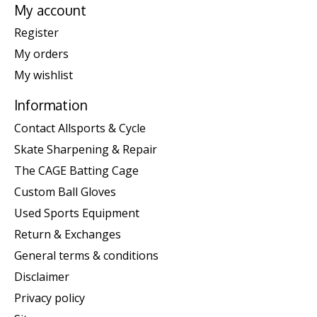
My account
Register
My orders
My wishlist
Information
Contact Allsports & Cycle
Skate Sharpening & Repair
The CAGE Batting Cage
Custom Ball Gloves
Used Sports Equipment
Return & Exchanges
General terms & conditions
Disclaimer
Privacy policy