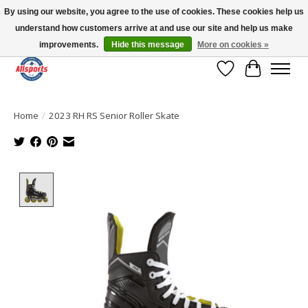
By using our website, you agree to the use of cookies. These cookies help us
understand how customers arrive at and use our site and help us make
Please note: shipping is currently unavailable to the province of Quebec |
13016 82 ST Edmonton | Open Mon-Fri 11-7 & Sat-Sun 11-4
improvements.
Hide this message
More on cookies »
Wish List
Cart
Home
/
2023 RH RS Senior Roller Skate
Product image slideshow Items