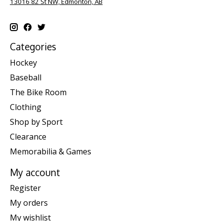
13016 82 St NW, Edmonton, AB
Categories
Hockey
Baseball
The Bike Room
Clothing
Shop by Sport
Clearance
Memorabilia & Games
My account
Register
My orders
My wishlist