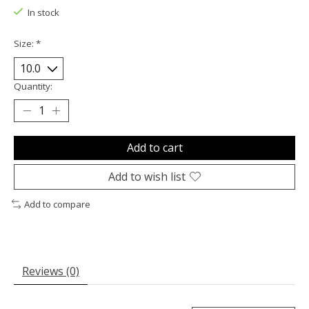
In stock
Size:
*
Quantity:
Add to cart
Add to wish list
Add to compare
Reviews (0)