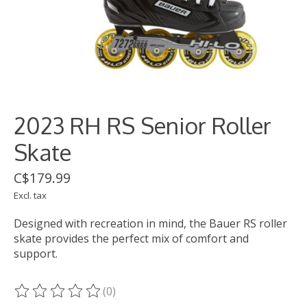
2023 RH RS Senior Roller
Skate
C$179.99
Excl. tax
Designed with recreation in mind, the Bauer RS roller
skate provides the perfect mix of comfort and
support.
(0)
The rating of this product is
0
out of 5