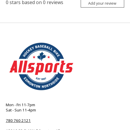
0
stars based on
0
reviews
Add your review
Mon - Fri 11-7pm
Sat - Sun 11-4pm
780 760 2121