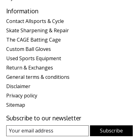
Information
Contact Allsports & Cycle
Skate Sharpening & Repair
The CAGE Batting Cage
Custom Ball Gloves
Used Sports Equipment
Return & Exchanges
General terms & conditions
Disclaimer
Privacy policy
Sitemap
Subscribe to our newsletter
Subscribe