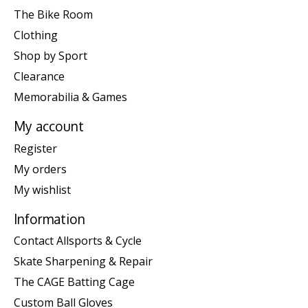
The Bike Room
Clothing
Shop by Sport
Clearance
Memorabilia & Games
My account
Register
My orders
My wishlist
Information
Contact Allsports & Cycle
Skate Sharpening & Repair
The CAGE Batting Cage
Custom Ball Gloves