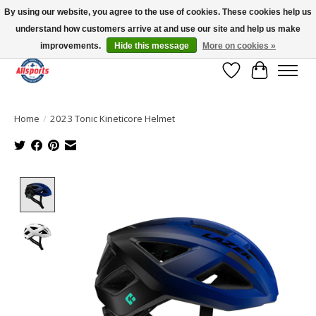
By using our website, you agree to the use of cookies. These cookies help us
understand how customers arrive at and use our site and help us make
Please note: shipping is currently unavailable to the province of Quebec |
13016 82 ST Edmonton | Open Mon-Fri 11-7 & Sat-Sun 11-4
improvements.
Hide this message
More on cookies »
Wish List
Cart
Home
/
2023 Tonic Kineticore Helmet
Product image slideshow Items