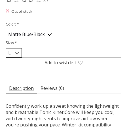
The rating of this product is
0
out of 5
Out of stock
Color:
*
Size:
*
Add to wish list
Description
Reviews (0)
Confidently work up a sweat knowing the lightweight
and breathable Tonic KinetiCore will keep you cool,
with twenty-eight vents to improve airflow when
you’re pushing your pace. Winter kit compatibility