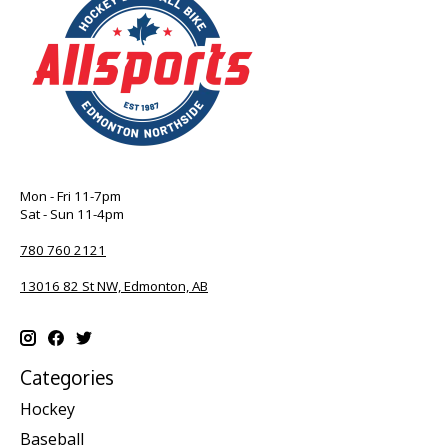
Mon - Fri 11-7pm
Sat - Sun 11-4pm
780 760 2121
13016 82 St NW, Edmonton, AB
Categories
Hockey
Baseball