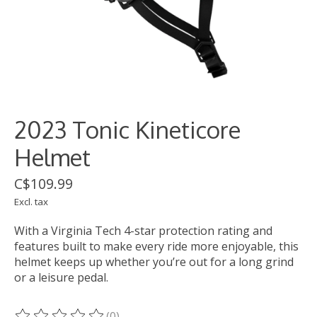
2023 Tonic Kineticore
Helmet
C$109.99
Excl. tax
With a Virginia Tech 4-star protection rating and
features built to make every ride more enjoyable, this
helmet keeps up whether you’re out for a long grind
or a leisure pedal.
(0)