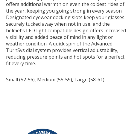
offers additional warmth on even the coldest rides of
the year, keeping you going strong in every season.
Designated eyewear docking slots keep your glasses
securely tucked away when not in use, and the
helmet’s LED light compatible design offers increased
visibility and added peace of mind in any light or
weather condition. A quick spin of the Advanced
TurnSys dial system provides vertical adjustability,
reducing pressure points and hot spots for a perfect
fit every time.
Small (52-56), Medium (55-59), Large (58-61)