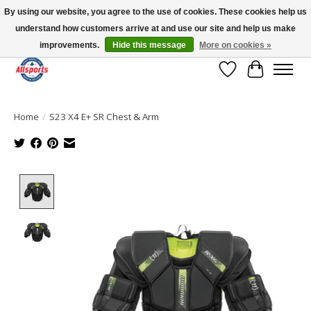
By using our website, you agree to the use of cookies. These cookies help us
understand how customers arrive at and use our site and help us make
Please note: shipping is currently unavailable to the province of Quebec |
13016 82 ST Edmonton | Open Mon-Fri 11-7 & Sat-Sun 11-4
improvements.
Hide this message
More on cookies »
Wish List
Cart
Home
/
S23 X4 E+ SR Chest & Arm
Product image slideshow Items