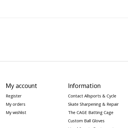
My account
Information
Register
Contact Allsports & Cycle
My orders
Skate Sharpening & Repair
My wishlist
The CAGE Batting Cage
Custom Ball Gloves