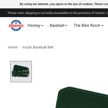
By using our website, you agree to the use of cookies. These c
Please note: shipping is currently unavailable to the province of Quebe
Hockey
Baseball
The Bike Room
Home
/
Youth Baseball Belt
Product image slideshow Items