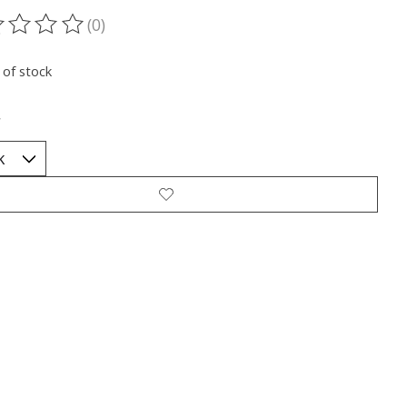
(0)
ting of this product is
0
out of 5
 of stock
*