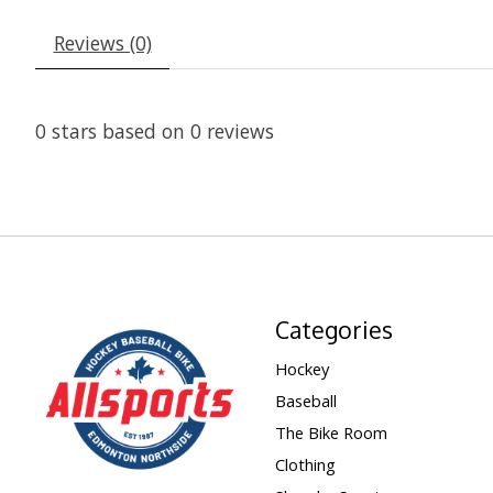
Reviews (0)
0
stars based on
0
reviews
Categories
Hockey
Baseball
The Bike Room
Clothing