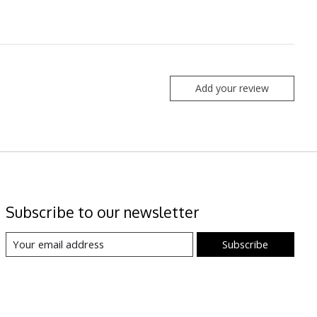
Add your review
Subscribe to our newsletter
Subscribe