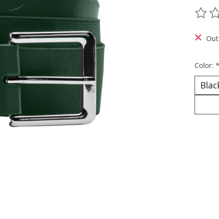
The ra
Out
Color: