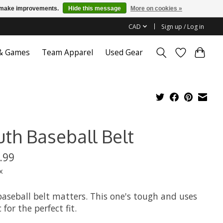
us make improvements.
Hide this message
More on cookies »
CAD
Sign up / Log in
 & Games
Team Apparel
Used Gear
uth Baseball Belt
.99
x
baseball belt matters. This one's tough and uses
c for the perfect fit.