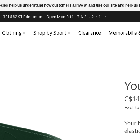
ookies help us understand how customers arrive at and use our site and help 
c | 13016 82 ST Edmonton | Open Mon-Fri 11-7 & Sat-Sun 11-4
Clothing
Shop by Sport
Clearance
Memorabilia
Yo
C$14
Excl. ta
Your 
elasti