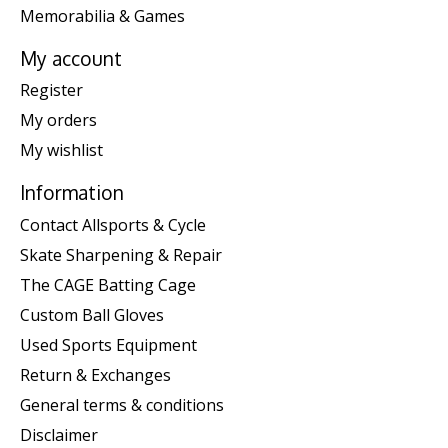
Memorabilia & Games
My account
Register
My orders
My wishlist
Information
Contact Allsports & Cycle
Skate Sharpening & Repair
The CAGE Batting Cage
Custom Ball Gloves
Used Sports Equipment
Return & Exchanges
General terms & conditions
Disclaimer