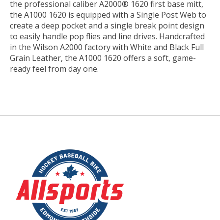
the professional caliber A2000® 1620 first base mitt,
the A1000 1620 is equipped with a Single Post Web to
create a deep pocket and a single break point design
to easily handle pop flies and line drives. Handcrafted
in the Wilson A2000 factory with White and Black Full
Grain Leather, the A1000 1620 offers a soft, game-
ready feel from day one.