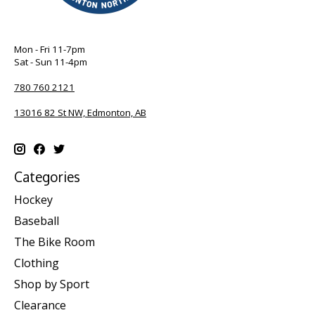
Mon - Fri 11-7pm
Sat - Sun 11-4pm
780 760 2121
13016 82 St NW, Edmonton, AB
Categories
Hockey
Baseball
The Bike Room
Clothing
Shop by Sport
Clearance