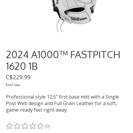
2024 A1000™ FASTPITCH
1620 1B
C$229.99
Excl. tax
Professional style 12.5” first base mitt with a Single
Post Web design and Full Grain Leather for a soft,
game-ready feel right away.
(0)
The rating of this product is
0
out of 5