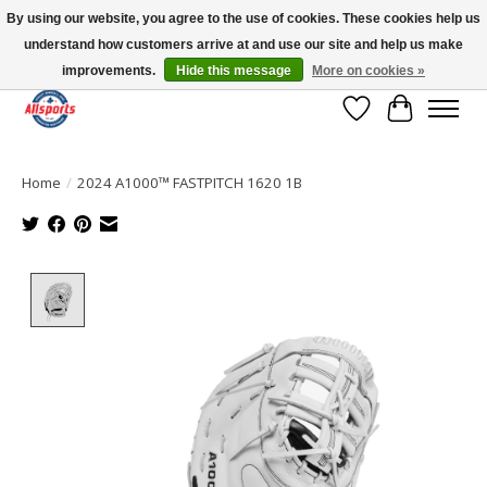
By using our website, you agree to the use of cookies. These cookies help us
understand how customers arrive at and use our site and help us make
Please note: shipping is currently unavailable to the province of Quebec |
13016 82 ST Edmonton | Open Mon-Fri 11-7 & Sat-Sun 11-4
improvements.
Hide this message
More on cookies »
Wish List
Cart
Home
/
2024 A1000™ FASTPITCH 1620 1B
Product image slideshow Items