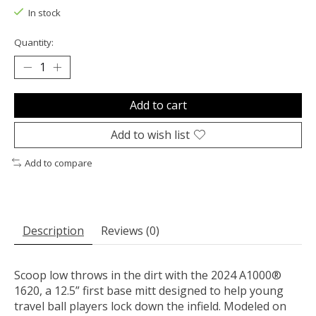
In stock
Quantity:
Add to cart
Add to wish list
Add to compare
Description
Reviews (0)
Scoop low throws in the dirt with the 2024 A1000®
1620, a 12.5” first base mitt designed to help young
travel ball players lock down the infield. Modeled on