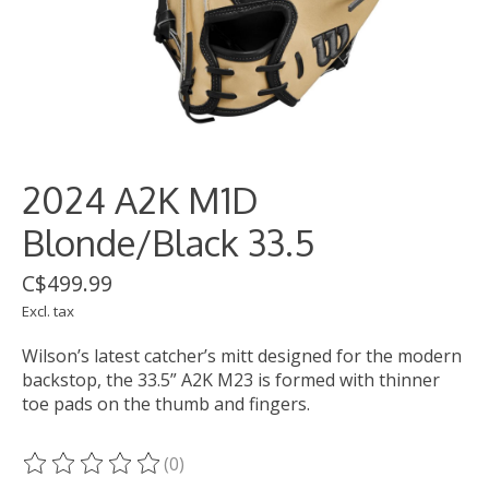
2024 A2K M1D
Blonde/Black 33.5
C$499.99
Excl. tax
Wilson’s latest catcher’s mitt designed for the modern
backstop, the 33.5” A2K M23 is formed with thinner
toe pads on the thumb and fingers.
(0)
The rating of this product is
0
out of 5