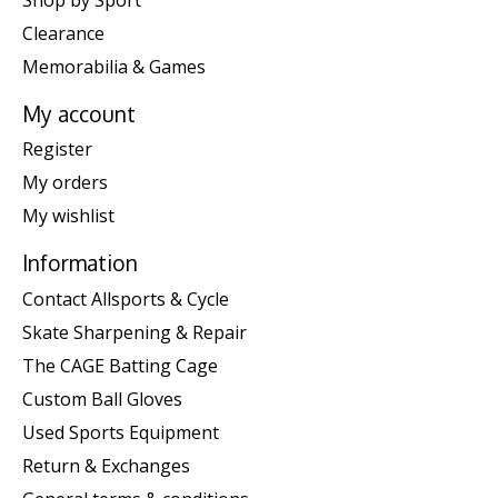
Clearance
Memorabilia & Games
My account
Register
My orders
My wishlist
Information
Contact Allsports & Cycle
Skate Sharpening & Repair
The CAGE Batting Cage
Custom Ball Gloves
Used Sports Equipment
Return & Exchanges