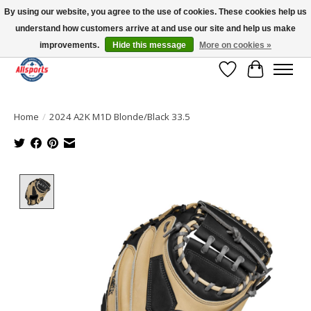
By using our website, you agree to the use of cookies. These cookies help us
understand how customers arrive at and use our site and help us make
Please note: shipping is currently unavailable to the province of Quebec |
13016 82 ST Edmonton | Open Mon-Fri 11-7 & Sat-Sun 11-4
improvements.
Hide this message
More on cookies »
Wish List
Cart
Home
/
2024 A2K M1D Blonde/Black 33.5
Product image slideshow Items