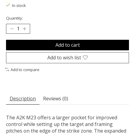
In stock
Quantity:
Add to cart
Add to wish list
Add to compare
Description
Reviews (0)
The A2K M23 offers a larger pocket for improved
control while setting up the target and framing
pitches on the edge of the strike zone. The expanded