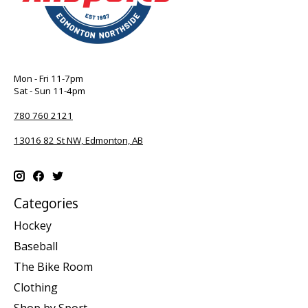
Mon - Fri 11-7pm
Sat - Sun 11-4pm
780 760 2121
13016 82 St NW, Edmonton, AB
Categories
Hockey
Baseball
The Bike Room
Clothing
Shop by Sport