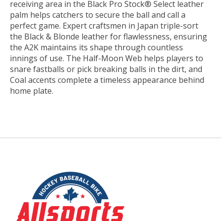
receiving area in the Black Pro Stock® Select leather
palm helps catchers to secure the ball and call a
perfect game. Expert craftsmen in Japan triple-sort
the Black & Blonde leather for flawlessness, ensuring
the A2K maintains its shape through countless
innings of use. The Half-Moon Web helps players to
snare fastballs or pick breaking balls in the dirt, and
Coal accents complete a timeless appearance behind
home plate.