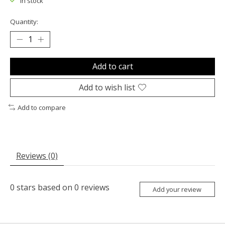
In stock
Quantity:
Add to cart
Add to wish list
Add to compare
Reviews (0)
0
stars based on
0
reviews
Add your review