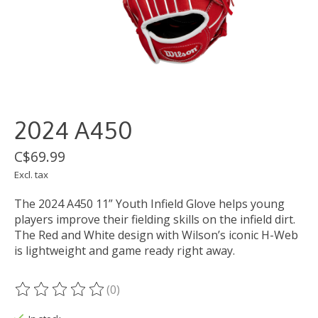
2024 A450
C$69.99
Excl. tax
The 2024 A450 11” Youth Infield Glove helps young
players improve their fielding skills on the infield dirt.
The Red and White design with Wilson’s iconic H-Web
is lightweight and game ready right away.
(0)
The rating of this product is
0
out of 5