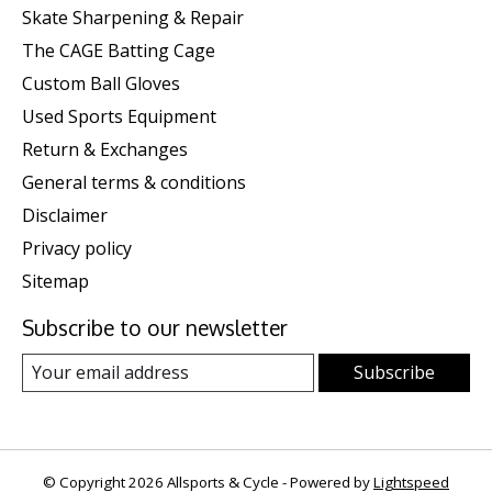
Skate Sharpening & Repair
The CAGE Batting Cage
Custom Ball Gloves
Used Sports Equipment
Return & Exchanges
General terms & conditions
Disclaimer
Privacy policy
Sitemap
Subscribe to our newsletter
Subscribe
© Copyright 2026 Allsports & Cycle - Powered by
Lightspeed