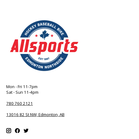
Mon - Fri 11-7pm
Sat - Sun 11-4pm
780 760 2121
13016 82 St NW, Edmonton, AB