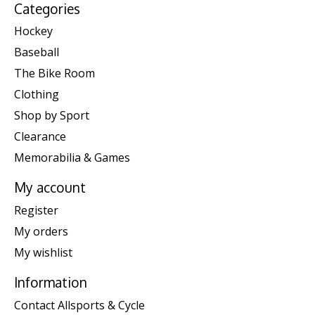
Categories
Hockey
Baseball
The Bike Room
Clothing
Shop by Sport
Clearance
Memorabilia & Games
My account
Register
My orders
My wishlist
Information
Contact Allsports & Cycle