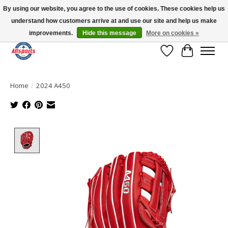
By using our website, you agree to the use of cookies. These cookies help us
understand how customers arrive at and use our site and help us make
Please note: shipping is currently unavailable to the province of Quebec |
13016 82 ST Edmonton | Open Mon-Fri 11-7 & Sat-Sun 11-4
improvements.
Hide this message
More on cookies »
Wish List
Cart
Home
/
2024 A450
Product image slideshow Items