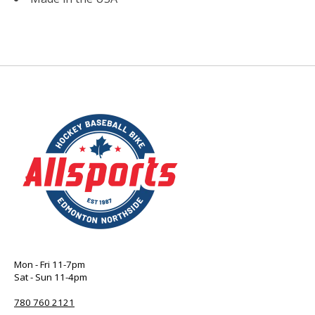
Mon - Fri 11-7pm
Sat - Sun 11-4pm
780 760 2121