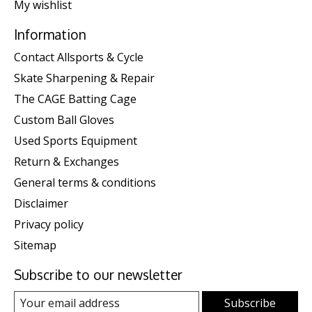
My wishlist
Information
Contact Allsports & Cycle
Skate Sharpening & Repair
The CAGE Batting Cage
Custom Ball Gloves
Used Sports Equipment
Return & Exchanges
General terms & conditions
Disclaimer
Privacy policy
Sitemap
Subscribe to our newsletter
Subscribe