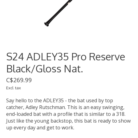
S24 ADLEY35 Pro Reserve
Black/Gloss Nat.
C$269.99
Excl. tax
Say hello to the ADLEY35 - the bat used by top
catcher, Adley Rutschman. This is an easy swinging,
end-loaded bat with a profile that is similar to a 318.
Just like the young backstop, this bat is ready to show
up every day and get to work.