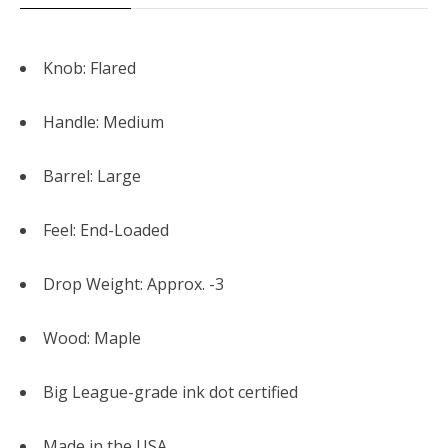
Knob: Flared
Handle: Medium
Barrel: Large
Feel: End-Loaded
Drop Weight: Approx. -3
Wood: Maple
Big League-grade ink dot certified
Made in the USA