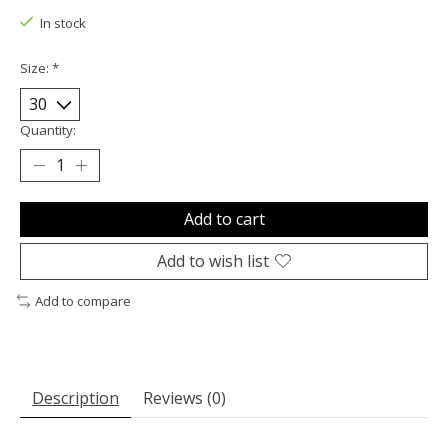
In stock
Size:
*
Quantity:
Add to cart
Add to wish list
Add to compare
Description
Reviews (0)