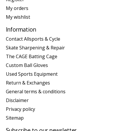
My orders
My wishlist
Information
Contact Allsports & Cycle
Skate Sharpening & Repair
The CAGE Batting Cage
Custom Ball Gloves
Used Sports Equipment
Return & Exchanges
General terms & conditions
Disclaimer
Privacy policy
Sitemap
Subscribe to our newsletter