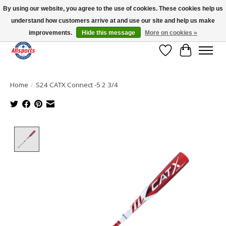
By using our website, you agree to the use of cookies. These cookies help us
understand how customers arrive at and use our site and help us make
Please note: shipping is currently unavailable to the province of Quebec |
13016 82 ST Edmonton | Open Mon-Fri 11-7 & Sat-Sun 11-4
improvements.
Hide this message
More on cookies »
Wish List
Cart
Home
/
S24 CATX Connect -5 2 3/4
Product image slideshow Items