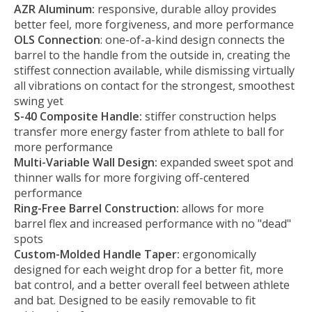
AZR Aluminum:
responsive, durable alloy provides
better feel, more forgiveness, and more performance
OLS Connection
: one-of-a-kind design connects the
barrel to the handle from the outside in, creating the
stiffest connection available, while dismissing virtually
all vibrations on contact for the strongest, smoothest
swing yet
S-40 Composite Handle:
stiffer construction helps
transfer more energy faster from athlete to ball for
more performance
Multi-Variable Wall Design:
expanded sweet spot and
thinner walls for more forgiving off-centered
performance
Ring-Free Barrel Construction:
allows for more
barrel flex and increased performance with no "dead"
spots
Custom-Molded Handle Taper:
ergonomically
designed for each weight drop for a better fit, more
bat control, and a better overall feel between athlete
and bat. Designed to be easily removable to fit