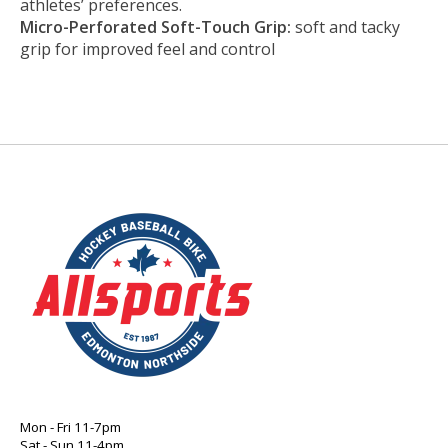
athletes’ preferences.
Micro-Perforated Soft-Touch Grip:
soft and tacky
grip for improved feel and control
Mon - Fri 11-7pm
Sat - Sun 11-4pm