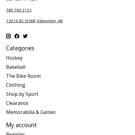
780 760 2121
13016 82 St NW, Edmonton, AB
Categories
Hockey
Baseball
The Bike Room
Clothing
Shop by Sport
Clearance
Memorabilia & Games
My account
Register