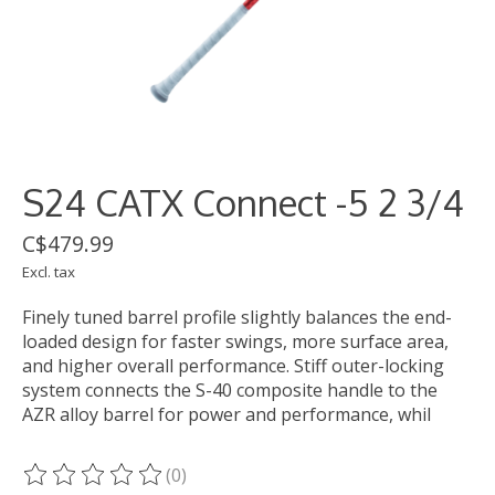
S24 CATX Connect -5 2 3/4
C$479.99
Excl. tax
Finely tuned barrel profile slightly balances the end-
loaded design for faster swings, more surface area,
and higher overall performance. Stiff outer-locking
system connects the S-40 composite handle to the
AZR alloy barrel for power and performance, whil
(0)
The rating of this product is
0
out of 5