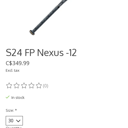
S24 FP Nexus -12
C$349.99
Excl. tax
(0)
The rating of this product is
0
out of 5
In stock
Size:
*
Quantity: