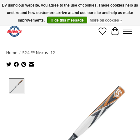
By using our website, you agree to the use of cookies. These cookies help us
understand how customers arrive at and use our site and help us make
Please note: shipping is currently unavailable to the province of Quebec |
13016 82 ST Edmonton | Open Mon-Fri 11-7 & Sat-Sun 11-4
improvements.
Hide this message
More on cookies »
Wish List
Cart
Home
/
S24 FP Nexus -12
Product image slideshow Items