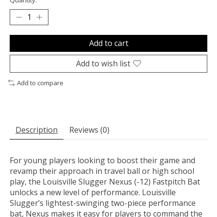
Add to cart
Add to wish list
Add to compare
Description
Reviews (0)
For young players looking to boost their game and
revamp their approach in travel ball or high school
play, the Louisville Slugger Nexus (-12) Fastpitch Bat
unlocks a new level of performance. Louisville
Slugger’s lightest-swinging two-piece performance
bat, Nexus makes it easy for players to command the