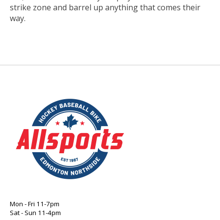
strike zone and barrel up anything that comes their
way.
Mon - Fri 11-7pm
Sat - Sun 11-4pm