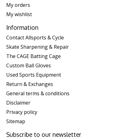
My orders
My wishlist
Information
Contact Allsports & Cycle
Skate Sharpening & Repair
The CAGE Batting Cage
Custom Ball Gloves
Used Sports Equipment
Return & Exchanges
General terms & conditions
Disclaimer
Privacy policy
Sitemap
Subscribe to our newsletter