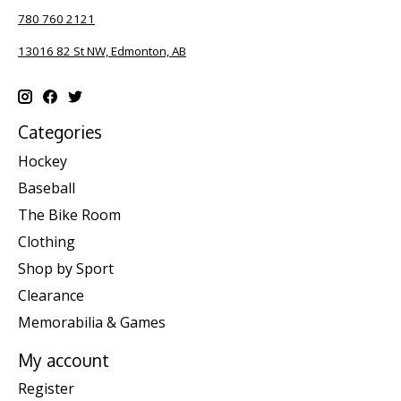
780 760 2121
13016 82 St NW, Edmonton, AB
Categories
Hockey
Baseball
The Bike Room
Clothing
Shop by Sport
Clearance
Memorabilia & Games
My account
Register