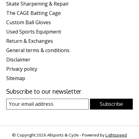
Skate Sharpening & Repair
The CAGE Batting Cage
Custom Ball Gloves
Used Sports Equipment
Return & Exchanges
General terms & conditions
Disclaimer
Privacy policy
Sitemap
Subscribe to our newsletter
Subscribe
© Copyright 2026 Allsports & Cycle - Powered by
Lightspeed