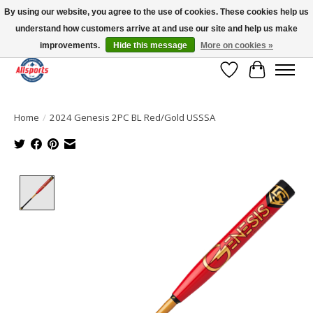
By using our website, you agree to the use of cookies. These cookies help us
understand how customers arrive at and use our site and help us make
Please note: shipping is currently unavailable to the province of Quebec |
13016 82 ST Edmonton | Open Mon-Fri 11-7 & Sat-Sun 11-4
improvements.
Hide this message
More on cookies »
Wish List
Cart
Home
/
2024 Genesis 2PC BL Red/Gold USSSA
Product image slideshow Items