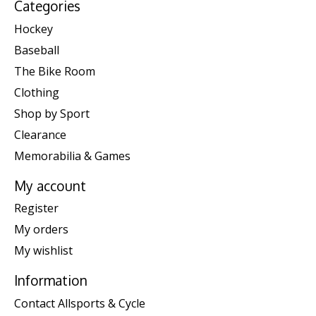
Categories
Hockey
Baseball
The Bike Room
Clothing
Shop by Sport
Clearance
Memorabilia & Games
My account
Register
My orders
My wishlist
Information
Contact Allsports & Cycle