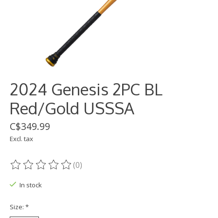
2024 Genesis 2PC BL
Red/Gold USSSA
C$349.99
Excl. tax
(0)
The rating of this product is
0
out of 5
In stock
Size:
*