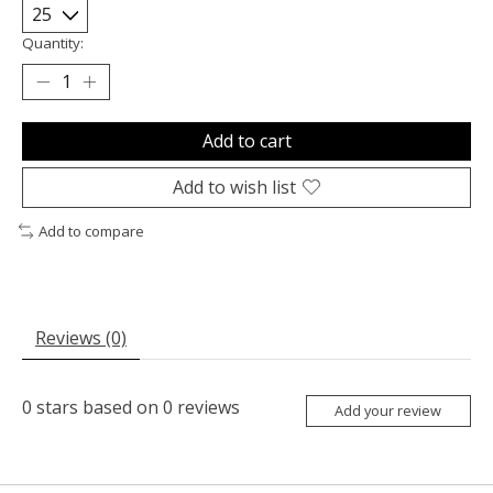
Quantity:
Add to cart
Add to wish list
Add to compare
Reviews (0)
0
stars based on
0
reviews
Add your review