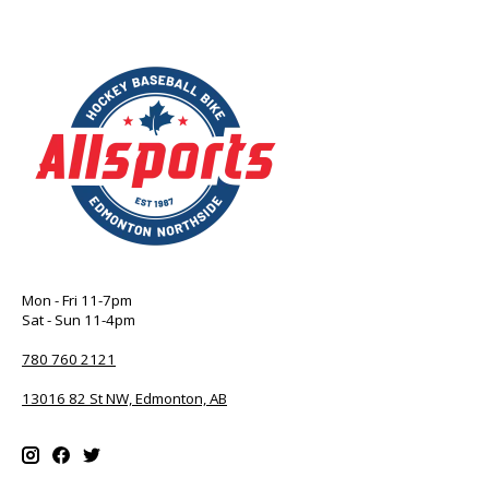
Mon - Fri 11-7pm
Sat - Sun 11-4pm
780 760 2121
13016 82 St NW, Edmonton, AB