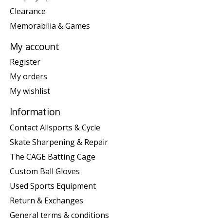
Clearance
Memorabilia & Games
My account
Register
My orders
My wishlist
Information
Contact Allsports & Cycle
Skate Sharpening & Repair
The CAGE Batting Cage
Custom Ball Gloves
Used Sports Equipment
Return & Exchanges
General terms & conditions