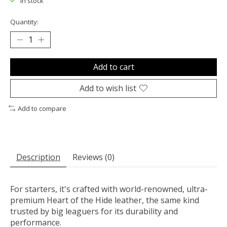
In stock
Quantity:
Add to cart
Add to wish list
Add to compare
Description
Reviews (0)
For starters, it's crafted with world-renowned, ultra-
premium Heart of the Hide leather, the same kind
trusted by big leaguers for its durability and
performance.