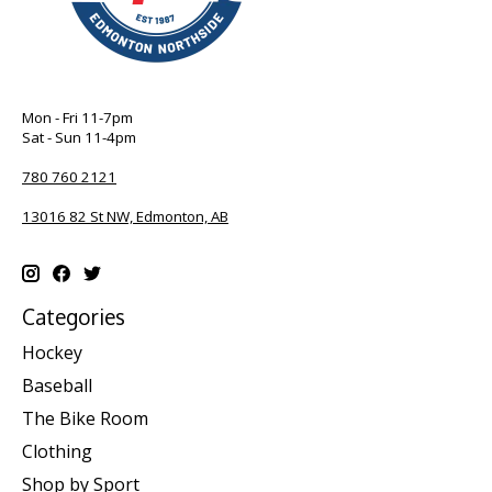
Mon - Fri 11-7pm
Sat - Sun 11-4pm
780 760 2121
13016 82 St NW, Edmonton, AB
Categories
Hockey
Baseball
The Bike Room
Clothing
Shop by Sport