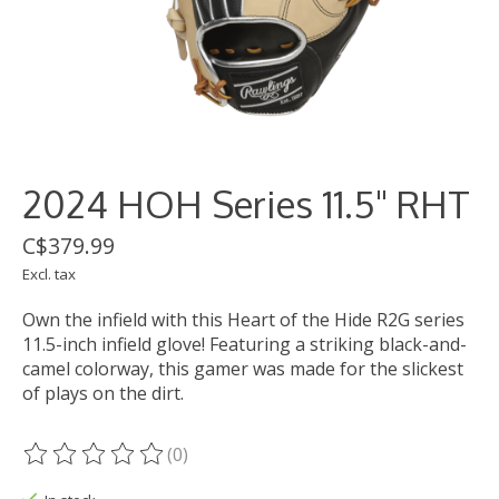
2024 HOH Series 11.5" RHT
C$379.99
Excl. tax
Own the infield with this Heart of the Hide R2G series
11.5-inch infield glove! Featuring a striking black-and-
camel colorway, this gamer was made for the slickest
of plays on the dirt.
(0)
The rating of this product is
0
out of 5