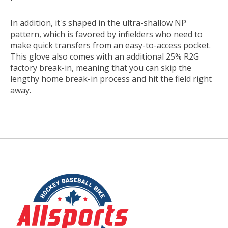
In addition, it's shaped in the ultra-shallow NP
pattern, which is favored by infielders who need to
make quick transfers from an easy-to-access pocket.
This glove also comes with an additional 25% R2G
factory break-in, meaning that you can skip the
lengthy home break-in process and hit the field right
away.