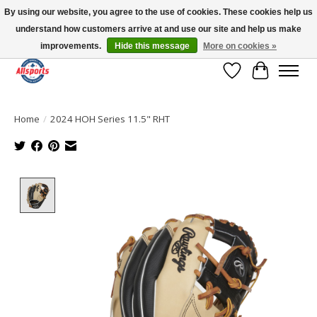
By using our website, you agree to the use of cookies. These cookies help us
understand how customers arrive at and use our site and help us make
Please note: shipping is currently unavailable to the province of Quebec |
13016 82 ST Edmonton | Open Mon-Fri 11-7 & Sat-Sun 11-4
improvements.
Hide this message
More on cookies »
Wish List
Cart
Home
/
2024 HOH Series 11.5" RHT
Product image slideshow Items