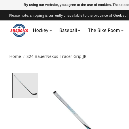
By using our website, you agree to the use of cookies. These c
Please note: shipping is currently unavailable to the province of Quebe
Hockey
Baseball
The Bike Room
Home
/
S24 BauerNexus Tracer Grip JR
Product image slideshow Items