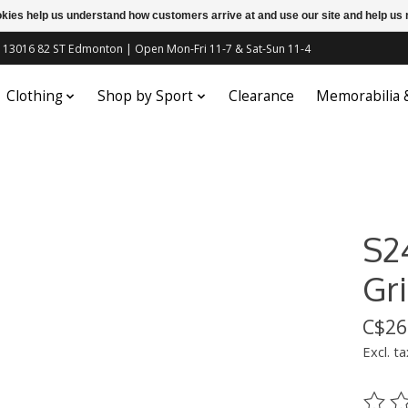
ookies help us understand how customers arrive at and use our site and help 
c | 13016 82 ST Edmonton | Open Mon-Fri 11-7 & Sat-Sun 11-4
Clothing
Shop by Sport
Clearance
Memorabilia
S2
Gri
C$26
Excl. ta