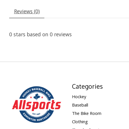
Reviews (0)
0
stars based on
0
reviews
Categories
Hockey
Baseball
The Bike Room
Clothing