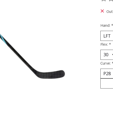
The ra
Out
Hand:
Flex:
*
Curve: