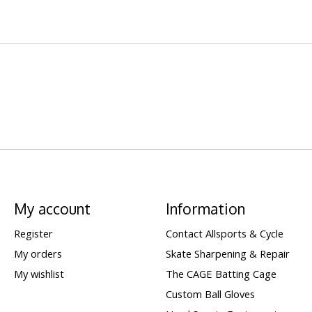
My account
Information
Register
Contact Allsports & Cycle
My orders
Skate Sharpening & Repair
My wishlist
The CAGE Batting Cage
Custom Ball Gloves