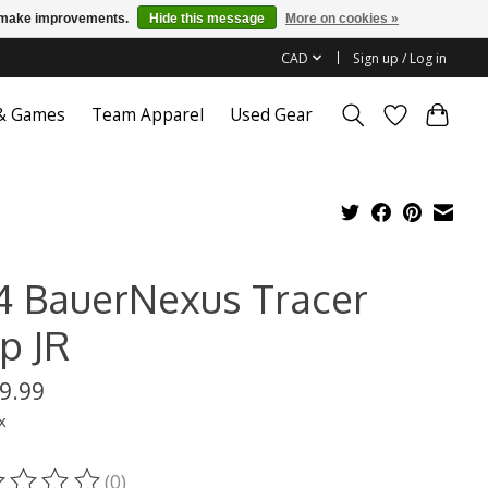
us make improvements.
Hide this message
More on cookies »
CAD
Sign up / Log in
 & Games
Team Apparel
Used Gear
4 BauerNexus Tracer
p JR
9.99
x
(0)