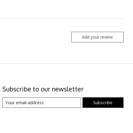
Add your review
Subscribe to our newsletter
Subscribe