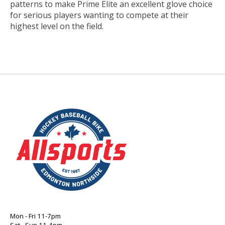
patterns to make Prime Elite an excellent glove choice
for serious players wanting to compete at their
highest level on the field.
Mon - Fri 11-7pm