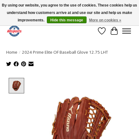
By using our website, you agree to the use of cookies. These cookies help us
understand how customers arrive at and use our site and help us make
Please note: shipping is currently unavailable to the province of Quebec |
13016 82 ST Edmonton | Open Mon-Fri 11-7 & Sat-Sun 11-4
improvements.
Hide this message
More on cookies »
Wish List
Cart
Home
/
2024 Prime Elite OF Baseball Glove 12.75 LHT
Product image slideshow Items