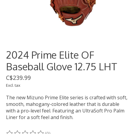
2024 Prime Elite OF
Baseball Glove 12.75 LHT
C$239.99
Excl. tax
The new Mizuno Prime Elite series is crafted with soft,
smooth, mahogany-colored leather that is durable
with a pro-level feel. Featuring an UltraSoft Pro Palm
Liner for a soft feel and finish.
(0)