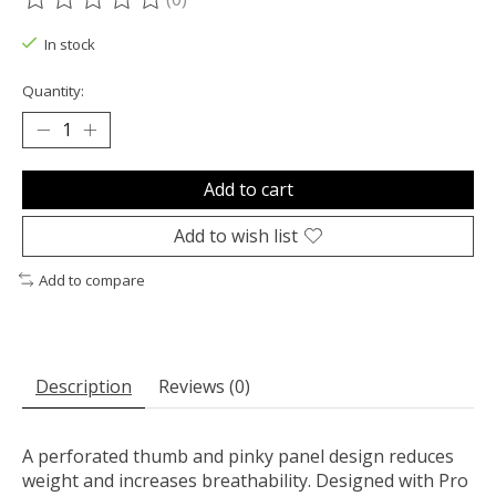
The rating of this product is
0
out of 5
In stock
Quantity:
Add to cart
Add to wish list
Add to compare
Description
Reviews (0)
A perforated thumb and pinky panel design reduces
weight and increases breathability. Designed with Pro