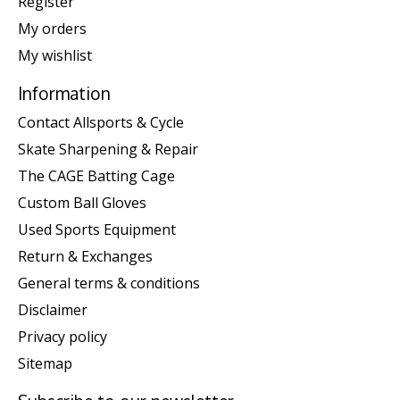
Register
My orders
My wishlist
Information
Contact Allsports & Cycle
Skate Sharpening & Repair
The CAGE Batting Cage
Custom Ball Gloves
Used Sports Equipment
Return & Exchanges
General terms & conditions
Disclaimer
Privacy policy
Sitemap