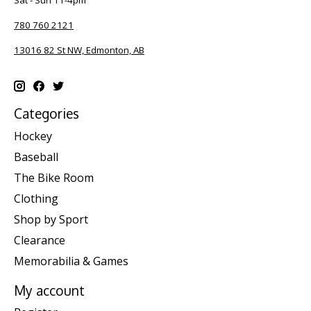
Sat - Sun 11-4pm
780 760 2121
13016 82 St NW, Edmonton, AB
Categories
Hockey
Baseball
The Bike Room
Clothing
Shop by Sport
Clearance
Memorabilia & Games
My account