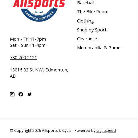
Baseball
The Bike Room
Clothing
Shop by Sport
Clearance
Mon - Fri 11-7pm
Sat - Sun 11-4pm
Memorabilia & Games
780 760 2121
13016 82 St NW, Edmonton,
AB
© Copyright 2026 Allsports & Cycle - Powered by
Lightspeed