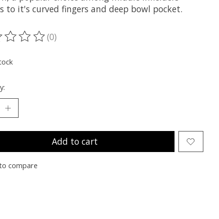
 to it's curved fingers and deep bowl pocket.
(0)
ting of this product is
0
out of 5
tock
y:
Add to cart
to compare