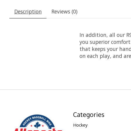
Description
Reviews (0)
In addition, all our 
you superior comfort
that keeps your hand 
on each play, and are
Categories
Hockey