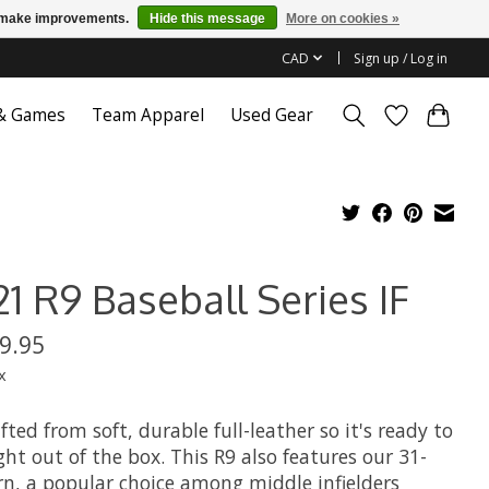
us make improvements.
Hide this message
More on cookies »
CAD
Sign up / Log in
 & Games
Team Apparel
Used Gear
1 R9 Baseball Series IF
9.95
x
afted from soft, durable full-leather so it's ready to
ght out of the box. This R9 also features our 31-
rn, a popular choice among middle infielders