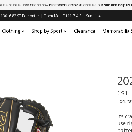
ookies help us understand how customers arrive at and use our site and help 
c | 13016 82 ST Edmonton | Open Mon-Fri 11-7 & Sat-Sun 11-4
Clothing
Shop by Sport
Clearance
Memorabilia
202
C$15
Excl. ta
Its cr
use ri
patte