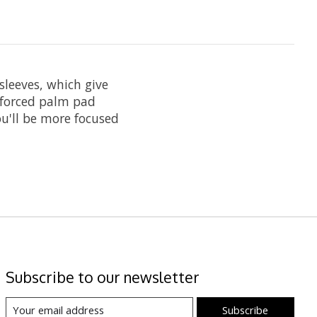
sleeves, which give
nforced palm pad
ou'll be more focused
Subscribe to our newsletter
Subscribe