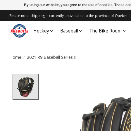
By using our website, you agree to the use of cookies. These c
Please note: shipping is currently unavailable to the province of Quebe
Hockey
Baseball
The Bike Room
Home
/
2021 R9 Baseball Series IF
Product image slideshow Items