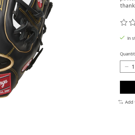
thanks
The ra
In s
Quantit
Add 