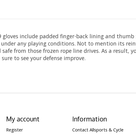
R9 gloves include padded finger-back lining and thumb 
 under any playing conditions. Not to mention its rei
safe from those frozen rope line drives. As a result, y
 sure to see your defense improve.
My account
Information
Register
Contact Allsports & Cycle