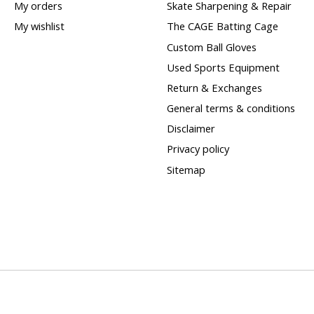
My orders
Skate Sharpening & Repair
My wishlist
The CAGE Batting Cage
Custom Ball Gloves
Used Sports Equipment
Return & Exchanges
General terms & conditions
Disclaimer
Privacy policy
Sitemap