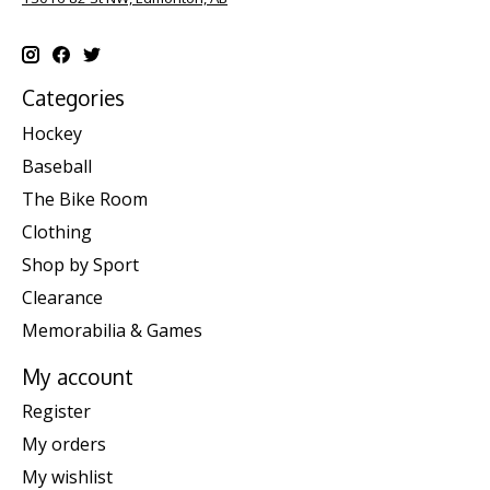
Categories
Hockey
Baseball
The Bike Room
Clothing
Shop by Sport
Clearance
Memorabilia & Games
My account
Register
My orders
My wishlist