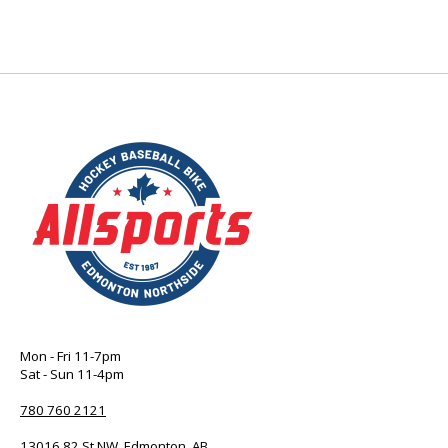
Mon - Fri 11-7pm
Sat - Sun 11-4pm
780 760 2121
13016 82 St NW, Edmonton, AB