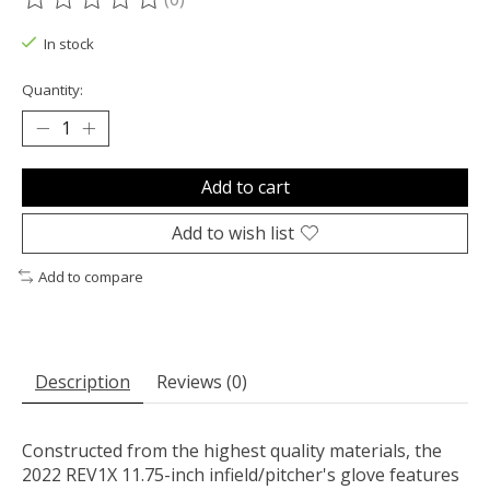
The rating of this product is
0
out of 5
In stock
Quantity:
Add to cart
Add to wish list
Add to compare
Description
Reviews (0)
Constructed from the highest quality materials, the
2022 REV1X 11.75-inch infield/pitcher's glove features