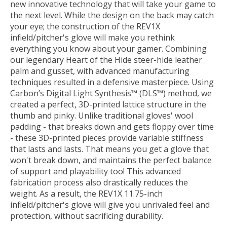
new innovative technology that will take your game to
the next level. While the design on the back may catch
your eye; the construction of the REV1X
infield/pitcher's glove will make you rethink
everything you know about your gamer. Combining
our legendary Heart of the Hide steer-hide leather
palm and gusset, with advanced manufacturing
techniques resulted in a defensive masterpiece. Using
Carbon’s Digital Light Synthesis™ (DLS™) method, we
created a perfect, 3D-printed lattice structure in the
thumb and pinky. Unlike traditional gloves' wool
padding - that breaks down and gets floppy over time
- these 3D-printed pieces provide variable stiffness
that lasts and lasts. That means you get a glove that
won't break down, and maintains the perfect balance
of support and playability too! This advanced
fabrication process also drastically reduces the
weight. As a result, the REV1X 11.75-inch
infield/pitcher's glove will give you unrivaled feel and
protection, without sacrificing durability.