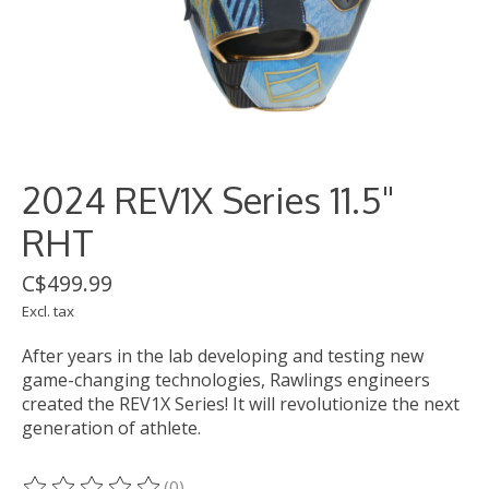
2024 REV1X Series 11.5"
RHT
C$499.99
Excl. tax
After years in the lab developing and testing new
game-changing technologies, Rawlings engineers
created the REV1X Series! It will revolutionize the next
generation of athlete.
(0)