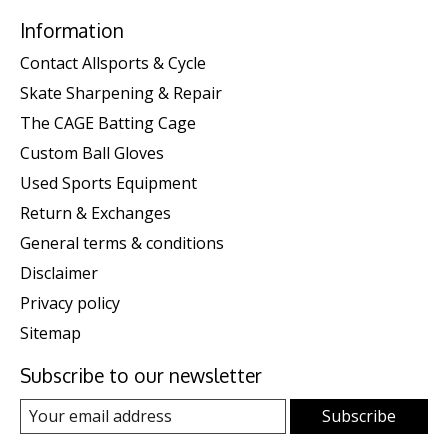
Information
Contact Allsports & Cycle
Skate Sharpening & Repair
The CAGE Batting Cage
Custom Ball Gloves
Used Sports Equipment
Return & Exchanges
General terms & conditions
Disclaimer
Privacy policy
Sitemap
Subscribe to our newsletter
Subscribe