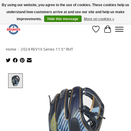
By using our website, you agree to the use of cookies. These cookies help us
understand how customers arrive at and use our site and help us make
Please note: shipping is currently unavailable to the province of Quebec |
13016 82 ST Edmonton | Open Mon-Fri 11-7 & Sat-Sun 11-4
improvements.
Hide this message
More on cookies »
Wish List
Cart
Home
/
2024 REV1X Series 11.5" RHT
Product image slideshow Items