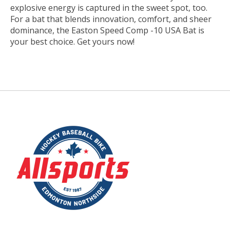
explosive energy is captured in the sweet spot, too.
For a bat that blends innovation, comfort, and sheer
dominance, the Easton Speed Comp -10 USA Bat is
your best choice. Get yours now!