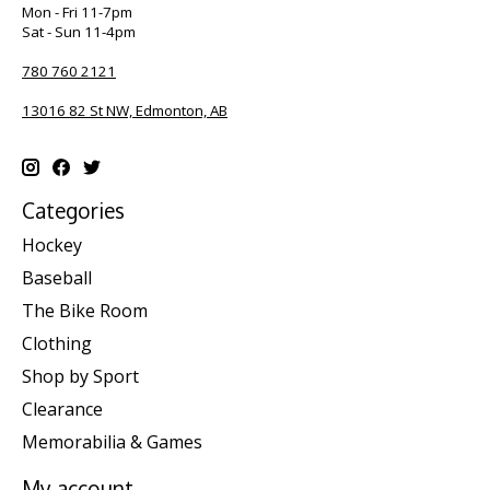
Mon - Fri 11-7pm
Sat - Sun 11-4pm
780 760 2121
13016 82 St NW, Edmonton, AB
Categories
Hockey
Baseball
The Bike Room
Clothing
Shop by Sport
Clearance
Memorabilia & Games
My account