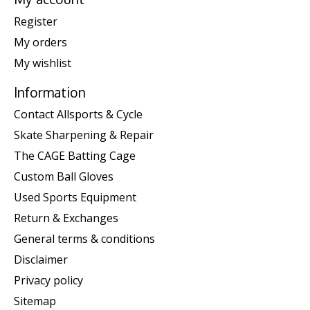
Register
My orders
My wishlist
Information
Contact Allsports & Cycle
Skate Sharpening & Repair
The CAGE Batting Cage
Custom Ball Gloves
Used Sports Equipment
Return & Exchanges
General terms & conditions
Disclaimer
Privacy policy
Sitemap