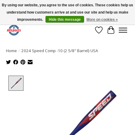
By using our website, you agree to the use of cookies. These cookies help us
understand how customers arrive at and use our site and help us make
Please note: shipping is currently unavailable to the province of Quebec |
13016 82 ST Edmonton | Open Mon-Fri 11-7 & Sat-Sun 11-4
improvements.
Hide this message
More on cookies »
Wish List
Cart
Home
/
2024 Speed Comp -10 (2 5/8" Barrel) USA
Product image slideshow Items