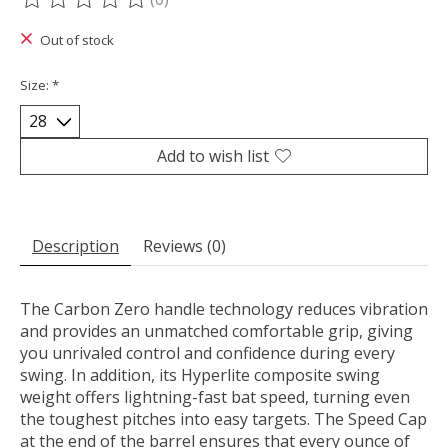
The rating of this product is
0
out of 5
Out of stock
Size:
*
Add to wish list
Description
Reviews (0)
The Carbon Zero handle technology reduces vibration
and provides an unmatched comfortable grip, giving
you unrivaled control and confidence during every
swing. In addition, its Hyperlite composite swing
weight offers lightning-fast bat speed, turning even
the toughest pitches into easy targets. The Speed Cap
at the end of the barrel ensures that every ounce of