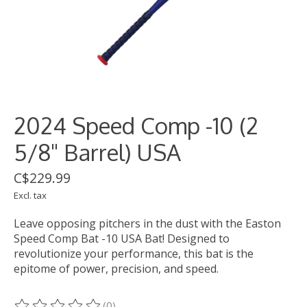
2024 Speed Comp -10 (2
5/8" Barrel) USA
C$229.99
Excl. tax
Leave opposing pitchers in the dust with the Easton
Speed Comp Bat -10 USA Bat! Designed to
revolutionize your performance, this bat is the
epitome of power, precision, and speed.
(0)