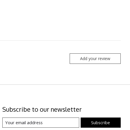
Add your review
Subscribe to our newsletter
Subscribe