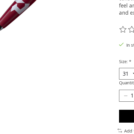
feel a
and e
The ra
In s
Size:
*
Quantit
Add 