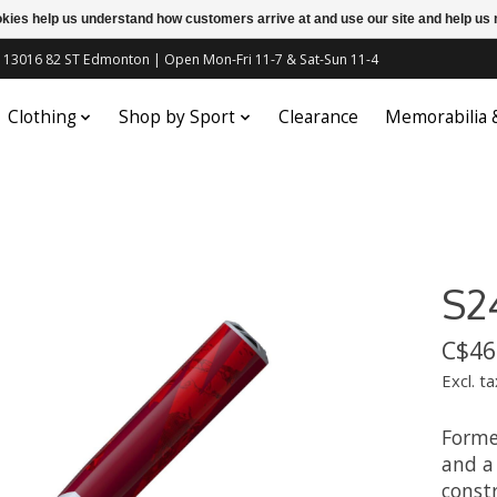
ookies help us understand how customers arrive at and use our site and help 
c | 13016 82 ST Edmonton | Open Mon-Fri 11-7 & Sat-Sun 11-4
Clothing
Shop by Sport
Clearance
Memorabilia
S2
C$46
Excl. ta
Forme
and a
constr