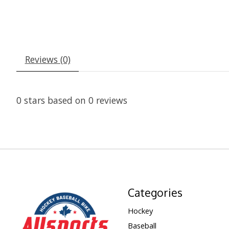
Reviews (0)
0
stars based on
0
reviews
Categories
Hockey
Baseball