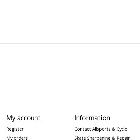
My account
Information
Register
Contact Allsports & Cycle
My orders
Skate Sharpening & Repair