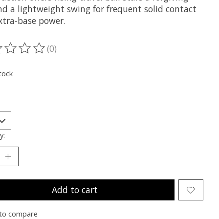
nd a lightweight swing for frequent solid contact
xtra-base power.
(0)
ting of this product is
0
out of 5
tock
y:
Add to cart
to compare