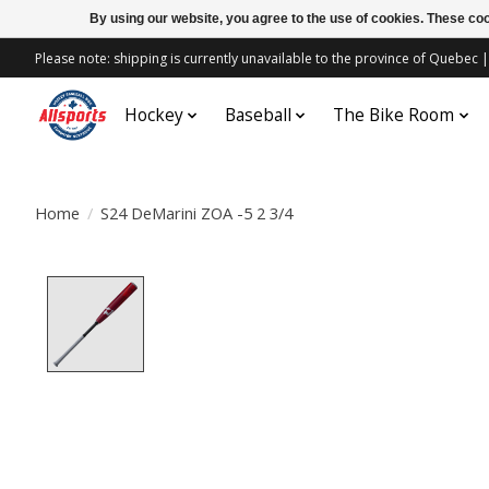
By using our website, you agree to the use of cookies. These c
Please note: shipping is currently unavailable to the province of Quebe
Hockey
Baseball
The Bike Room
Home
/
S24 DeMarini ZOA -5 2 3/4
Product image slideshow Items