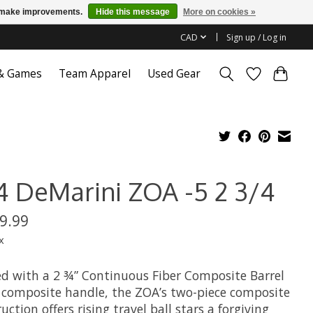
us make improvements.
Hide this message
More on cookies »
CAD
Sign up / Log in
 & Games
Team Apparel
Used Gear
4 DeMarini ZOA -5 2 3/4
9.99
x
d with a 2 ¾” Continuous Fiber Composite Barrel
 composite handle, the ZOA’s two-piece composite
uction offers rising travel ball stars a forgiving