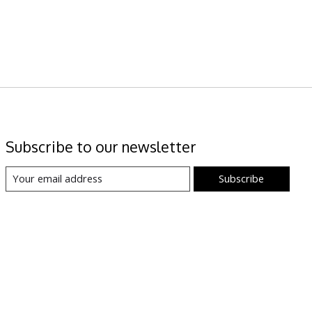
Subscribe to our newsletter
Subscribe