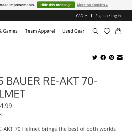
us make improvements.
Hide this message
More on cookies »
CAD
Sign up / Log in
 & Games
Team Apparel
Used Gear
5 BAUER RE-AKT 70-
LMET
4.99
x
E-AKT 70 Helmet brings the best of both worlds