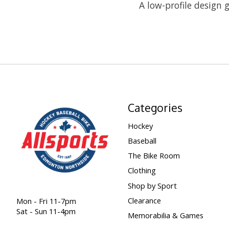
A low-profile design g
Categories
Hockey
Baseball
The Bike Room
Clothing
Shop by Sport
Clearance
Mon - Fri 11-7pm
Sat - Sun 11-4pm
Memorabilia & Games