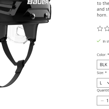
to the
and st
horn.
The ra
In s
Color:
Size:
*
Quantit