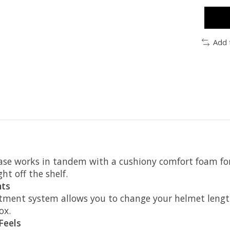
Add 
e works in tandem with a cushiony comfort foam for 
ght off the shelf.
nts
ment system allows you to change your helmet length
ox.
Feels