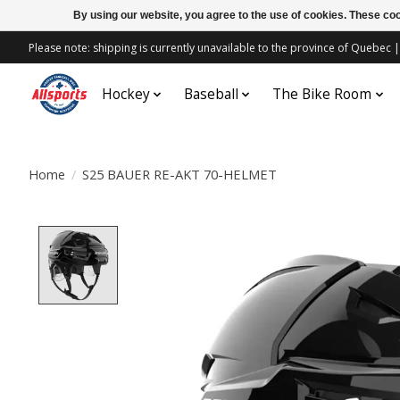
By using our website, you agree to the use of cookies. These c
Please note: shipping is currently unavailable to the province of Quebe
Hockey
Baseball
The Bike Room
Home
/
S25 BAUER RE-AKT 70-HELMET
Product image slideshow Items