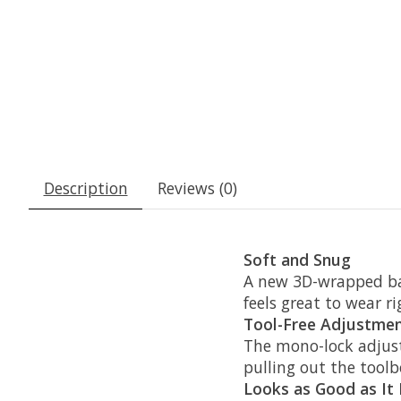
Description
Reviews (0)
Soft and Snug
A new 3D-wrapped bas
feels great to wear ri
Tool-Free Adjustme
The mono-lock adjust
pulling out the toolb
Looks as Good as It 