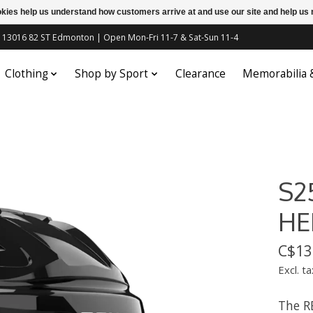
ookies help us understand how customers arrive at and use our site and help 
c | 13016 82 ST Edmonton | Open Mon-Fri 11-7 & Sat-Sun 11-4
Clothing
Shop by Sport
Clearance
Memorabilia
S2
HE
C$13
Excl. ta
The R