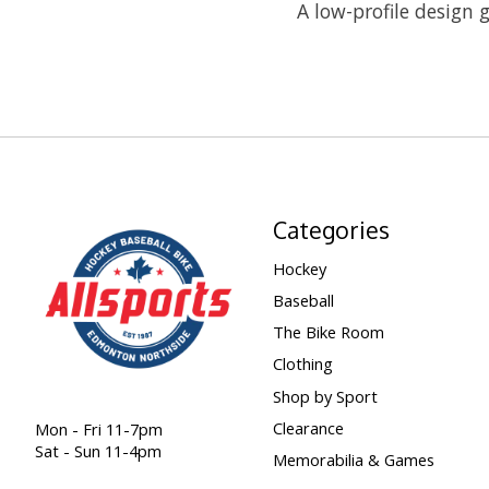
A low-profile design g
Categories
Hockey
Baseball
The Bike Room
Clothing
Shop by Sport
Clearance
Mon - Fri 11-7pm
Sat - Sun 11-4pm
Memorabilia & Games