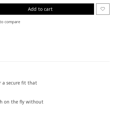
Add to cart
to compare
a secure fit that
 on the fly without