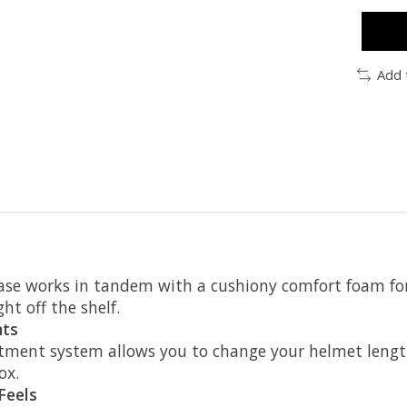
Add 
e works in tandem with a cushiony comfort foam for 
ght off the shelf.
nts
ment system allows you to change your helmet length
ox.
Feels