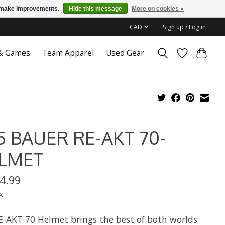
us make improvements.
Hide this message
More on cookies »
CAD
Sign up / Log in
 & Games
Team Apparel
Used Gear
5 BAUER RE-AKT 70-
LMET
4.99
x
E-AKT 70 Helmet brings the best of both worlds