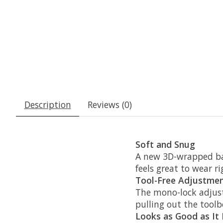
Description
Reviews (0)
Soft and Snug
A new 3D-wrapped bas
feels great to wear ri
Tool-Free Adjustme
The mono-lock adjust
pulling out the toolb
Looks as Good as It 