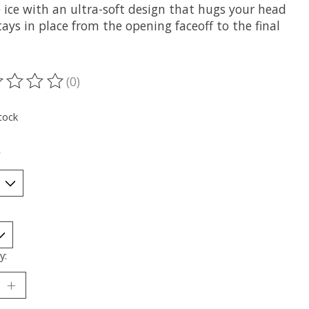
 ice with an ultra-soft design that hugs your head
ays in place from the opening faceoff to the final
(0)
ting of this product is
0
out of 5
tock
*
y: