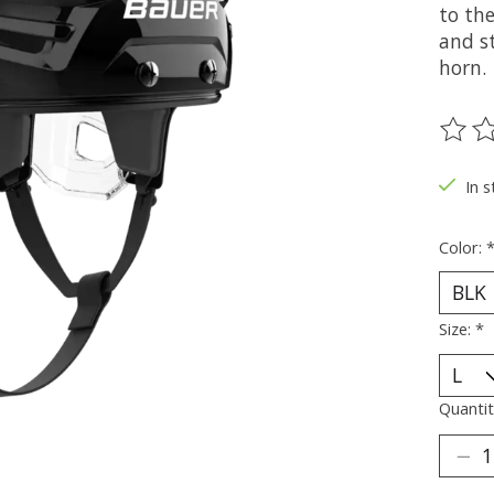
to the
and st
horn.
The ra
In s
Color:
Size:
*
Quantit