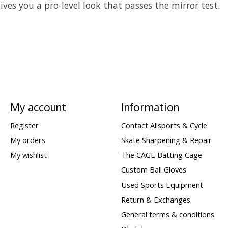
ives you a pro-level look that passes the mirror test.
My account
Information
Register
Contact Allsports & Cycle
My orders
Skate Sharpening & Repair
My wishlist
The CAGE Batting Cage
Custom Ball Gloves
Used Sports Equipment
Return & Exchanges
General terms & conditions