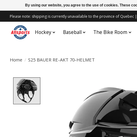
By using our website, you agree to the use of cookies. These c
Please note: shipping is currently unavailable to the province of Quebe
Hockey
Baseball
The Bike Room
Home
/
S25 BAUER RE-AKT 70-HELMET
Product image slideshow Items