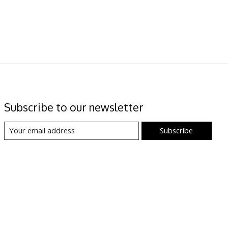
Subscribe to our newsletter
Subscribe