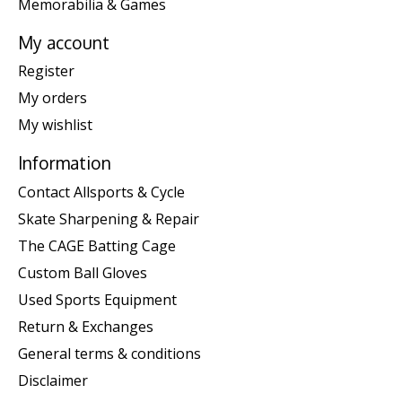
Memorabilia & Games
My account
Register
My orders
My wishlist
Information
Contact Allsports & Cycle
Skate Sharpening & Repair
The CAGE Batting Cage
Custom Ball Gloves
Used Sports Equipment
Return & Exchanges
General terms & conditions
Disclaimer