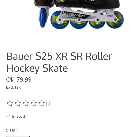
Bauer S25 XR SR Roller
Hockey Skate
C$179.99
Excl. tax
(0)
The rating of this product is
0
out of 5
In stock
Size:
*