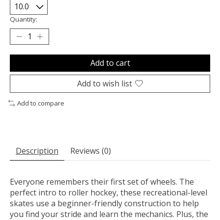
Quantity:
Add to cart
Add to wish list
Add to compare
Description
Reviews (0)
Everyone remembers their first set of wheels. The
perfect intro to roller hockey, these recreational-level
skates use a beginner-friendly construction to help
you find your stride and learn the mechanics. Plus, the