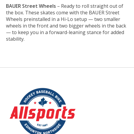
BAUER Street Wheels
– Ready to roll straight out of
the box. These skates come with the BAUER Street
Wheels preinstalled in a Hi-Lo setup — two smaller
wheels in the front and two bigger wheels in the back
— to keep you in a forward-leaning stance for added
stability.