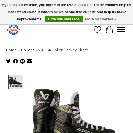
By using our website, you agree to the use of cookies. These cookies help us
understand how customers arrive at and use our site and help us make
Please note: shipping is currently unavailable to the province of Quebec |
13016 82 ST Edmonton | Open Mon-Fri 11-7 & Sat-Sun 11-4
improvements.
Hide this message
More on cookies »
Wish List
Cart
Home
/
Bauer S25 XR SR Roller Hockey Skate
Product image slideshow Items