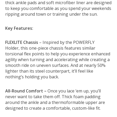
thick ankle pads and soft microfiber liner are designed
to keep you comfortable as you spend your weekends
ripping around town or training under the sun.
Key Features:
FLEXLITE Chassis
– Inspired by the POWERFLY
Holder, this one-piece chassis features similar
torsional flex points to help you experience enhanced
agility when turning and accelerating while creating a
smooth ride on uneven surfaces. And at nearly 50%
lighter than its steel counterpart, it’ll feel like
nothing’s holding you back.
All-Round Comfort –
Once you lace ‘em up, you’ll
never want to take them off. Thick foam padding
around the ankle and a thermoformable upper are
designed to create a comfortable, custom-like fit.