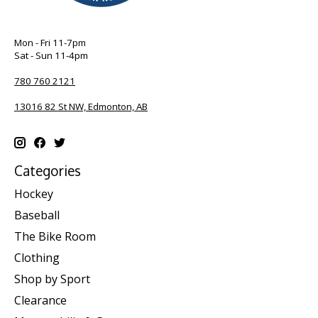
Mon - Fri 11-7pm
Sat - Sun 11-4pm
780 760 2121
13016 82 St NW, Edmonton, AB
Categories
Hockey
Baseball
The Bike Room
Clothing
Shop by Sport
Clearance