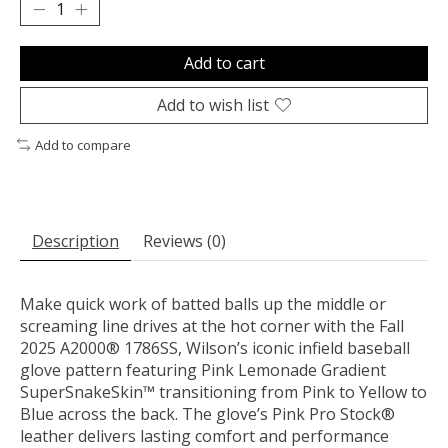
Add to cart
Add to wish list
Add to compare
Description
Reviews (0)
Make quick work of batted balls up the middle or
screaming line drives at the hot corner with the Fall
2025 A2000® 1786SS, Wilson’s iconic infield baseball
glove pattern featuring Pink Lemonade Gradient
SuperSnakeSkin™ transitioning from Pink to Yellow to
Blue across the back. The glove’s Pink Pro Stock®
leather delivers lasting comfort and performance