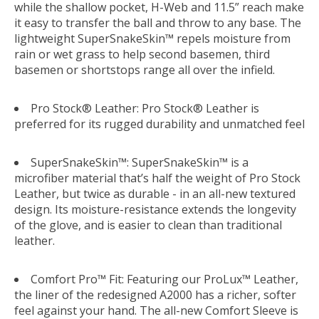
while the shallow pocket, H-Web and 11.5” reach make
it easy to transfer the ball and throw to any base. The
lightweight SuperSnakeSkin™ repels moisture from
rain or wet grass to help second basemen, third
basemen or shortstops range all over the infield.
Pro Stock® Leather: Pro Stock® Leather is
preferred for its rugged durability and unmatched feel
SuperSnakeSkin™: SuperSnakeSkin™ is a
microfiber material that’s half the weight of Pro Stock
Leather, but twice as durable - in an all-new textured
design. Its moisture-resistance extends the longevity
of the glove, and is easier to clean than traditional
leather.
Comfort Pro™ Fit: Featuring our ProLux™ Leather,
the liner of the redesigned A2000 has a richer, softer
feel against your hand. The all-new Comfort Sleeve is