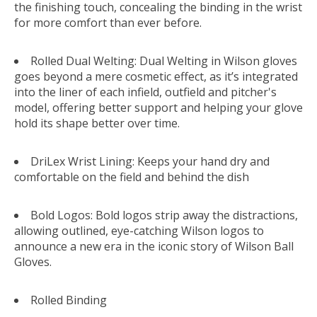
the finishing touch, concealing the binding in the wrist
for more comfort than ever before.
Rolled Dual Welting: Dual Welting in Wilson gloves
goes beyond a mere cosmetic effect, as it’s integrated
into the liner of each infield, outfield and pitcher's
model, offering better support and helping your glove
hold its shape better over time.
DriLex Wrist Lining: Keeps your hand dry and
comfortable on the field and behind the dish
Bold Logos: Bold logos strip away the distractions,
allowing outlined, eye-catching Wilson logos to
announce a new era in the iconic story of Wilson Ball
Gloves.
Rolled Binding