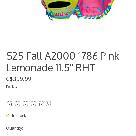
S25 Fall A2000 1786 Pink
Lemonade 11.5" RHT
C$399.99
Excl. tax
(0)
The rating of this product is
0
out of 5
In stock
Quantity: