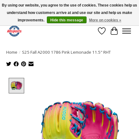
By using our website, you agree to the use of cookies. These cookies help us
understand how customers arrive at and use our site and help us make
Please note: shipping is currently unavailable to the province of Quebec |
13016 82 ST Edmonton | Open Mon-Fri 11-7 & Sat-Sun 11-4
improvements.
Hide this message
More on cookies »
Wish List
Cart
Home
/
S25 Fall A2000 1786 Pink Lemonade 11.5" RHT
Product image slideshow Items