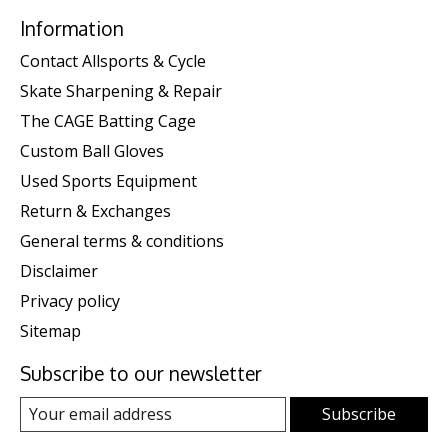
Information
Contact Allsports & Cycle
Skate Sharpening & Repair
The CAGE Batting Cage
Custom Ball Gloves
Used Sports Equipment
Return & Exchanges
General terms & conditions
Disclaimer
Privacy policy
Sitemap
Subscribe to our newsletter
Subscribe