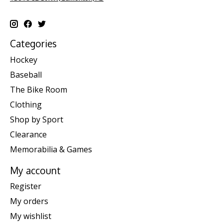
Categories
Hockey
Baseball
The Bike Room
Clothing
Shop by Sport
Clearance
Memorabilia & Games
My account
Register
My orders
My wishlist