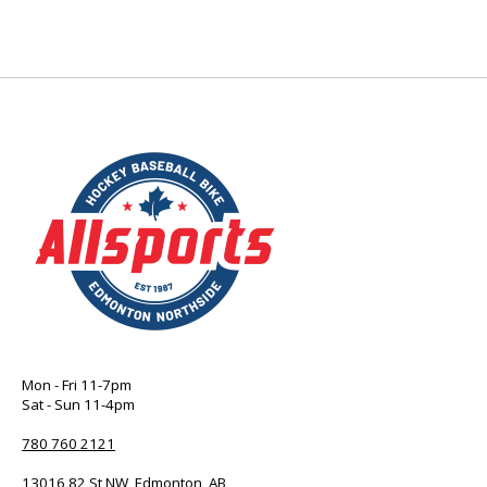
Mon - Fri 11-7pm
Sat - Sun 11-4pm
780 760 2121
13016 82 St NW, Edmonton, AB