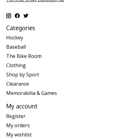
Categories
Hockey
Baseball
The Bike Room
Clothing
Shop by Sport
Clearance
Memorabilia & Games
My account
Register
My orders
My wishlist