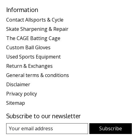
Information
Contact Allsports & Cycle
Skate Sharpening & Repair
The CAGE Batting Cage
Custom Ball Gloves
Used Sports Equipment
Return & Exchanges
General terms & conditions
Disclaimer
Privacy policy
Sitemap
Subscribe to our newsletter
Subscribe