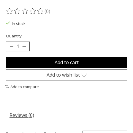
(0)
The rating of this product is
0
out of 5
In stock
Quantity:
Add to cart
Add to wish list
Add to compare
Reviews (0)