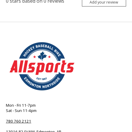
0
stars based on
0
reviews
Add your review
Mon - Fri 11-7pm
Sat - Sun 11-4pm
780 760 2121
13016 82 St NW, Edmonton, AB