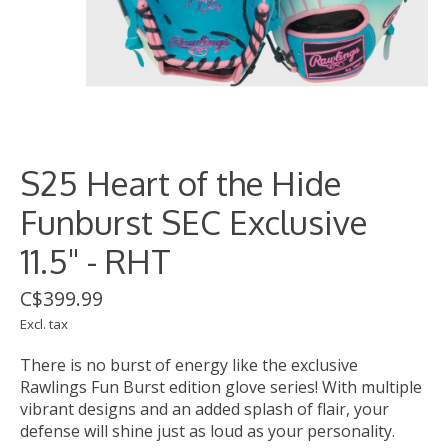
S25 Heart of the Hide
Funburst SEC Exclusive
11.5" - RHT
C$399.99
Excl. tax
There is no burst of energy like the exclusive
Rawlings Fun Burst edition glove series! With multiple
vibrant designs and an added splash of flair, your
defense will shine just as loud as your personality.