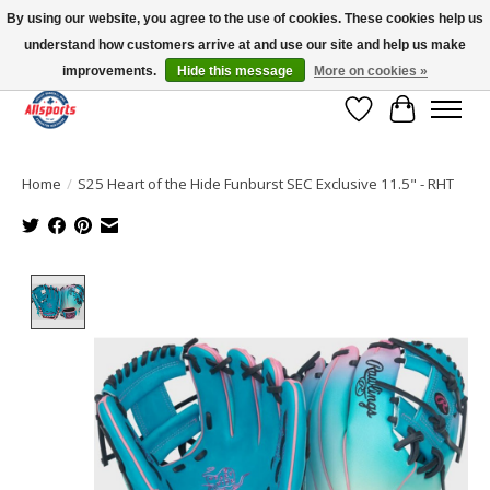
By using our website, you agree to the use of cookies. These cookies help us
understand how customers arrive at and use our site and help us make
Please note: shipping is currently unavailable to the province of Quebec |
13016 82 ST Edmonton | Open Mon-Fri 11-7 & Sat-Sun 11-4
improvements.
Hide this message
More on cookies »
Wish List
Cart
Home
/
S25 Heart of the Hide Funburst SEC Exclusive 11.5" - RHT
Product image slideshow Items