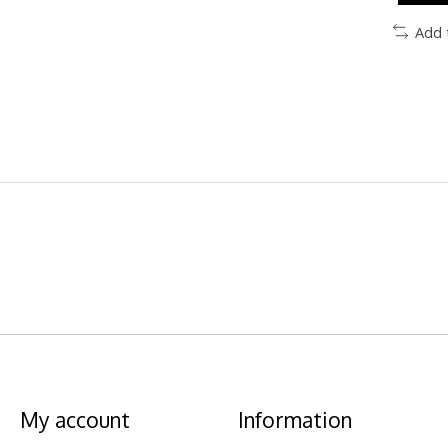
Add 
My account
Information