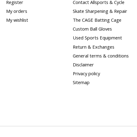
Register
Contact Allsports & Cycle
My orders
Skate Sharpening & Repair
My wishlist
The CAGE Batting Cage
Custom Ball Gloves
Used Sports Equipment
Return & Exchanges
General terms & conditions
Disclaimer
Privacy policy
Sitemap