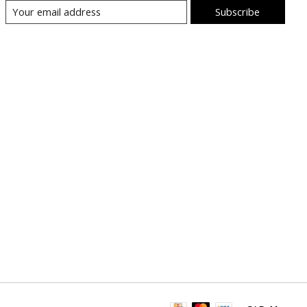
Subscribe