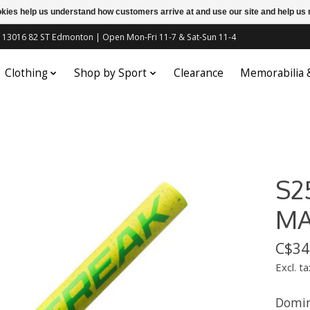
ookies help us understand how customers arrive at and use our site and help 
c | 13016 82 ST Edmonton | Open Mon-Fri 11-7 & Sat-Sun 11-4
Clothing
Shop by Sport
Clearance
Memorabilia
S2
M
C$34
Excl. ta
Domin