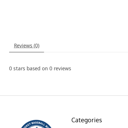
Reviews (0)
0
stars based on
0
reviews
Categories