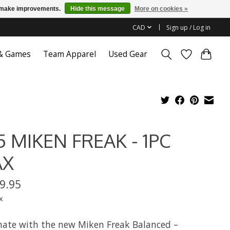
us make improvements.
Hide this message
More on cookies »
CAD
Sign up / Log in
 & Games
Team Apparel
Used Gear
5 MIKEN FREAK - 1PC
AX
9.95
x
ate with the new Miken Freak Balanced –