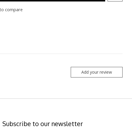
to compare
Add your review
Subscribe to our newsletter