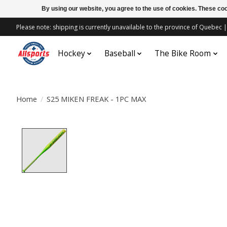
By using our website, you agree to the use of cookies. These c
Please note: shipping is currently unavailable to the province of Quebe
Hockey
Baseball
The Bike Room
Home
/
S25 MIKEN FREAK - 1PC MAX
Product image slideshow Items