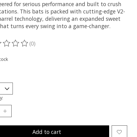
eered for serious performance and built to crush
tations. This bats is packed with cutting-edge V2-
barrel technology, delivering an expanded sweet
that turns every swing into a game-changer.
(0)
ting of this product is
0
out of 5
tock
y:
Add to cart