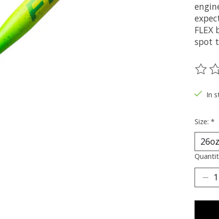
engin
expec
FLEX 
spot 
The ra
In s
Size:
*
Quantit