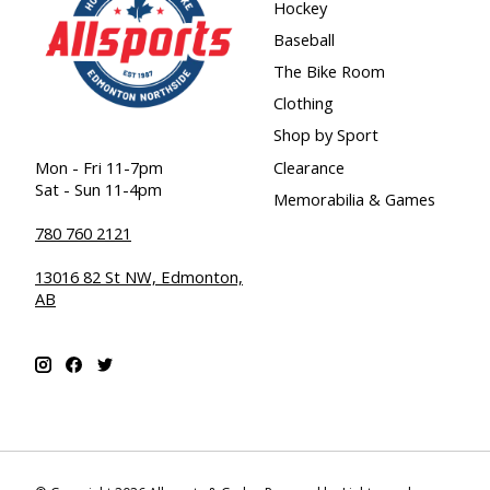
Hockey
Baseball
The Bike Room
Clothing
Shop by Sport
Clearance
Mon - Fri 11-7pm
Sat - Sun 11-4pm
Memorabilia & Games
780 760 2121
13016 82 St NW, Edmonton,
AB