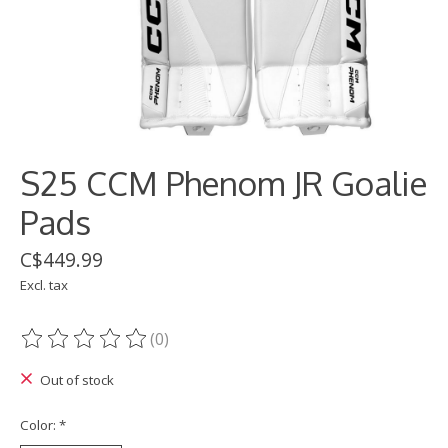
S25 CCM Phenom JR Goalie
Pads
C$449.99
Excl. tax
(0)
The rating of this product is
0
out of 5
Out of stock
Color:
*