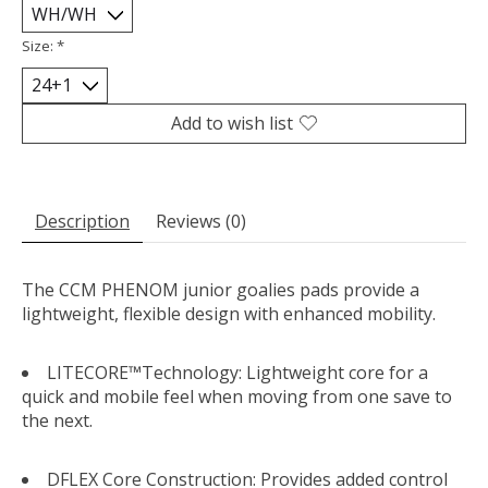
Size:
*
Add to wish list
Description
Reviews (0)
The CCM PHENOM junior goalies pads provide a
lightweight, flexible design with enhanced mobility.
LITECORE™Technology: Lightweight core for a
quick and mobile feel when moving from one save to
the next.
DFLEX Core Construction: Provides added control