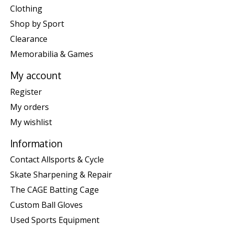
Clothing
Shop by Sport
Clearance
Memorabilia & Games
My account
Register
My orders
My wishlist
Information
Contact Allsports & Cycle
Skate Sharpening & Repair
The CAGE Batting Cage
Custom Ball Gloves
Used Sports Equipment