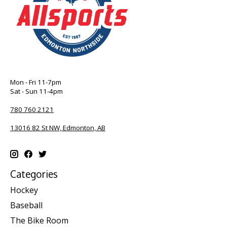
Mon - Fri 11-7pm
Sat - Sun 11-4pm
780 760 2121
13016 82 St NW, Edmonton, AB
Categories
Hockey
Baseball
The Bike Room