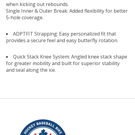
when kicking out rebounds.
Single Inner & Outer Break: Added flexibility for better
5-hole coverage.
ADPTFIT Strapping: Easy personalized fit that
provides a secure feel and easy butterfly rotation.
Quick Stack Knee System: Angled knee stack shape
for greater mobility and built for superior stability
and seal along the ice.