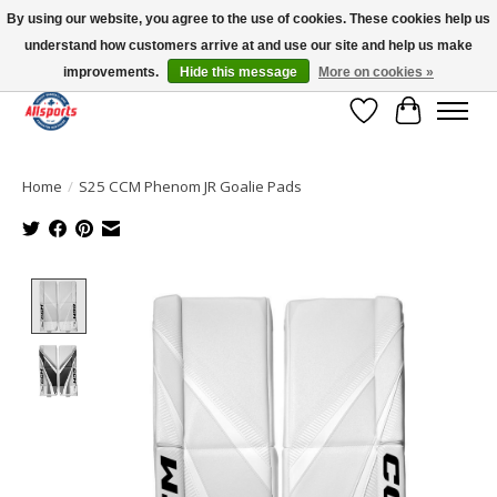
By using our website, you agree to the use of cookies. These cookies help us
understand how customers arrive at and use our site and help us make
Please note: shipping is currently unavailable to the province of Quebec |
13016 82 ST Edmonton | Open Mon-Fri 11-7 & Sat-Sun 11-4
improvements.
Hide this message
More on cookies »
Wish List
Cart
Home
/
S25 CCM Phenom JR Goalie Pads
Product image slideshow Items