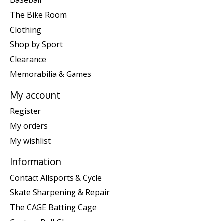
Baseball
The Bike Room
Clothing
Shop by Sport
Clearance
Memorabilia & Games
My account
Register
My orders
My wishlist
Information
Contact Allsports & Cycle
Skate Sharpening & Repair
The CAGE Batting Cage