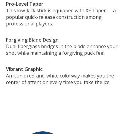
Pro-Level Taper
This low-kick stick is equipped with XE Taper — a
popular quick-release construction among
professional players.
Forgiving Blade Design
Dual fiberglass bridges in the blade enhance your
shot while maintaining a forgiving puck feel.
Vibrant Graphic
An iconic red-and-white colorway makes you the
center of attention every time you take the ice.