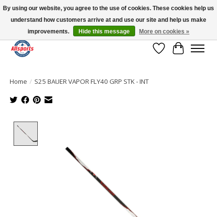
By using our website, you agree to the use of cookies. These cookies help us
understand how customers arrive at and use our site and help us make
Please note: shipping is currently unavailable to the province of Quebec |
13016 82 ST Edmonton | Open Mon-Fri 11-7 & Sat-Sun 11-4
improvements.
Hide this message
More on cookies »
Wish List
Cart
Home
/
S25 BAUER VAPOR FLY40 GRP STK - INT
Product image slideshow Items