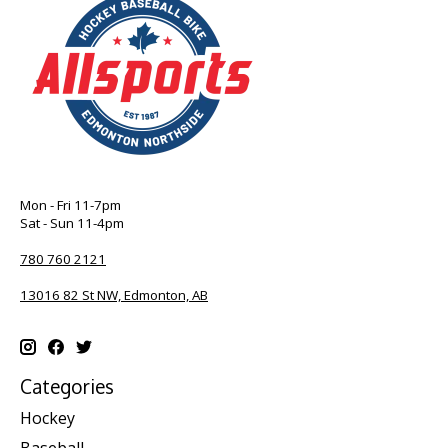
Mon - Fri 11-7pm
Sat - Sun 11-4pm
780 760 2121
13016 82 St NW, Edmonton, AB
Categories
Hockey