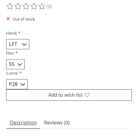
(0)
The rating of this product is
0
out of 5
Out of stock
Hand:
*
Flex:
*
Curve:
*
Add to wish list
Description
Reviews (0)