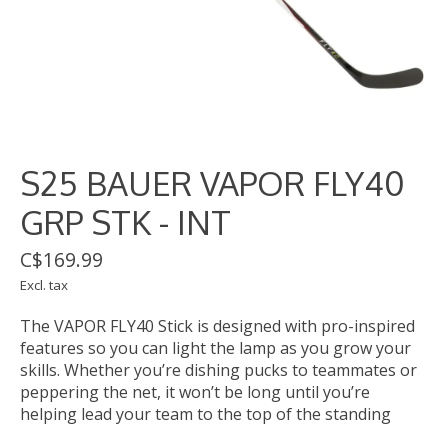
S25 BAUER VAPOR FLY40
GRP STK - INT
C$169.99
Excl. tax
The VAPOR FLY40 Stick is designed with pro-inspired
features so you can light the lamp as you grow your
skills. Whether you’re dishing pucks to teammates or
peppering the net, it won’t be long until you’re
helping lead your team to the top of the standing