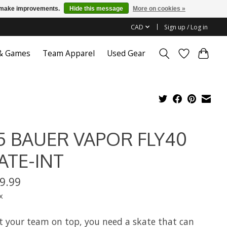
us make improvements.
Hide this message
More on cookies »
CAD
Sign up / Log in
 & Games
Team Apparel
Used Gear
5 BAUER VAPOR FLY40
ATE-INT
9.99
x
t your team on top, you need a skate that can