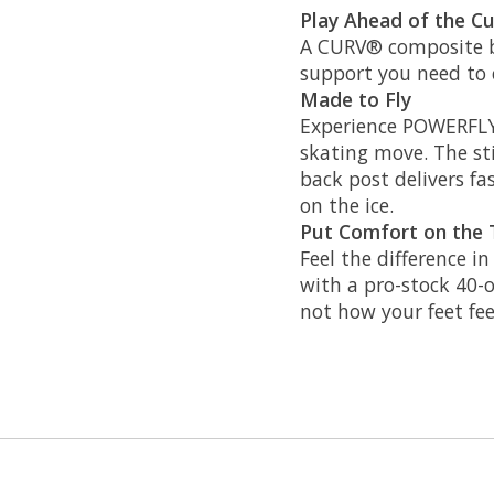
Play Ahead of the C
A CURV® composite bo
support you need to c
Made to Fly
Experience POWERFLY,
skating move. The stif
back post delivers f
on the ice.
Put Comfort on the 
Feel the difference i
with a pro-stock 40-
not how your feet fee