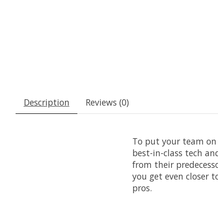
Description
Reviews (0)
To put your team on 
best-in-class tech a
from their predecesso
you get even closer t
pros.