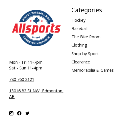
Categories
Hockey
Baseball
The Bike Room
Clothing
Shop by Sport
Clearance
Mon - Fri 11-7pm
Sat - Sun 11-4pm
Memorabilia & Games
780 760 2121
13016 82 St NW, Edmonton,
AB