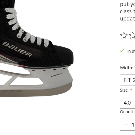
put y
class
updat
The ra
In s
Width:
Size:
*
Quantit