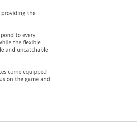
 providing the
.
spond to every
hile the flexible
ble and uncatchable
kates come equipped
ocus on the game and