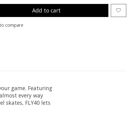
Add to cart
to compare
 your game. Featuring
 almost every way
el skates, FLY40 lets