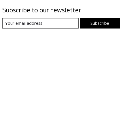
Subscribe to our newsletter
Subscribe