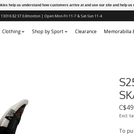
ookies help us understand how customers arrive at and use our site and help 
c | 13016 82 ST Edmonton | Open Mon-Fri 11-7 & Sat-Sun 11-4
Clothing
Shop by Sport
Clearance
Memorabilia
S2
SK
C$49
Excl. ta
To pu