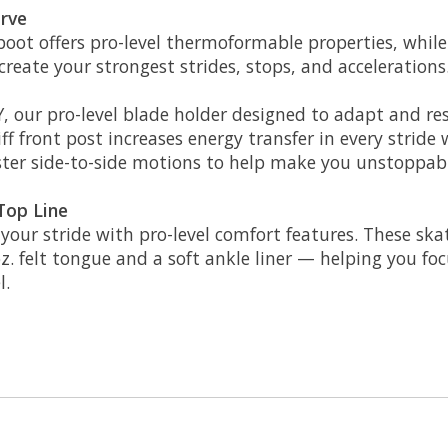
urve
ot offers pro-level thermoformable properties, while
reate your strongest strides, stops, and accelerations
 our pro-level blade holder designed to adapt and re
f front post increases energy transfer in every stride w
aster side-to-side motions to help make you unstoppa
Top Line
n your stride with pro-level comfort features. These s
oz. felt tongue and a soft ankle liner — helping you f
l.