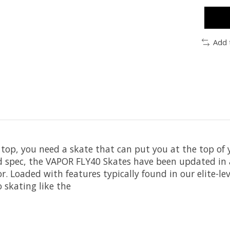
Add 
top, you need a skate that can put you at the top of
nd spec, the VAPOR FLY40 Skates have been updated in
r. Loaded with features typically found in our elite-lev
o skating like the