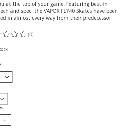
ou at the top of your game. Featuring best-in-
 tech and spec, the VAPOR FLY40 Skates have been
ed in almost every way from their predecessor.
(0)
ting of this product is
0
out of 5
tock
*
y: