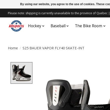
By using our website, you agree to the use of cookies. These c
Please note: shipping is currently unavailable to the province of Quebe
Hockey
Baseball
The Bike Room
Home
/
S25 BAUER VAPOR FLY40 SKATE-INT
Product image slideshow Items