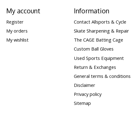
My account
Information
Register
Contact Allsports & Cycle
My orders
Skate Sharpening & Repair
My wishlist
The CAGE Batting Cage
Custom Ball Gloves
Used Sports Equipment
Return & Exchanges
General terms & conditions
Disclaimer
Privacy policy
Sitemap