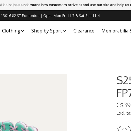
ookies help us understand how customers arrive at and use our site and help 
c | 13016 82 ST Edmonton | Open Mon-Fri 11-7 & Sat-Sun 11-4
Clothing
Shop by Sport
Clearance
Memorabilia
S2
FP
C$39
Excl. ta