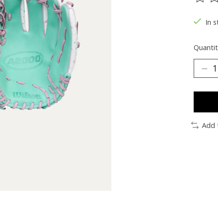
The ra
In s
Quantit
Add 