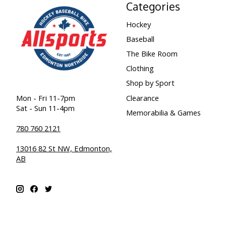
Categories
Hockey
Baseball
The Bike Room
Clothing
Shop by Sport
Clearance
Mon - Fri 11-7pm
Sat - Sun 11-4pm
Memorabilia & Games
780 760 2121
13016 82 St NW, Edmonton,
AB