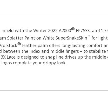
®
 infield with the Winter 2025 A2000
FP75SS, an 11.75
™
oam Splatter Paint on White SuperSnakeSkin
for ligh
®
Pro Stock
leather palm offers long-lasting comfort a
ed between the index and middle fingers – to stabilize
3X Lace is designed to snag line drives up the middle 
Logos complete your drippy look.