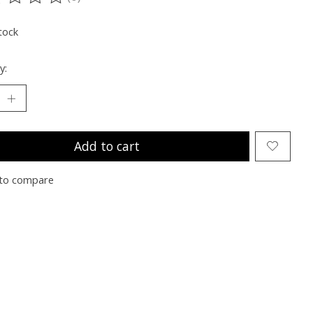
ting of this product is
0
out of 5
tock
y:
Add to cart
to compare