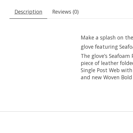
Description
Reviews (0)
Make a splash on the
glove featuring Seaf
The glove’s Seafoam 
piece of leather fold
Single Post Web with 
and new Woven Bold 