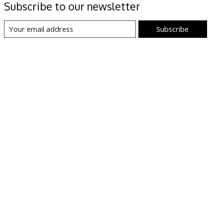
Subscribe to our newsletter
Subscribe