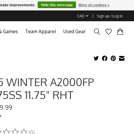
us make improvements.
Hide this message
More on cookies »
CAD
Sign up / Log in
 & Games
Team Apparel
Used Gear
5 WINTER A2000FP
75SS 11.75" RHT
9.99
x
(0)