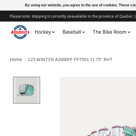
By using our website, you agree to the use of cookies. These c
Please note: shipping is currently unavailable to the province of Quebe
Hockey
Baseball
The Bike Room
Home
/
S25 WINTER A2000FP FP75SS 11.75" RHT
Product image slideshow Items