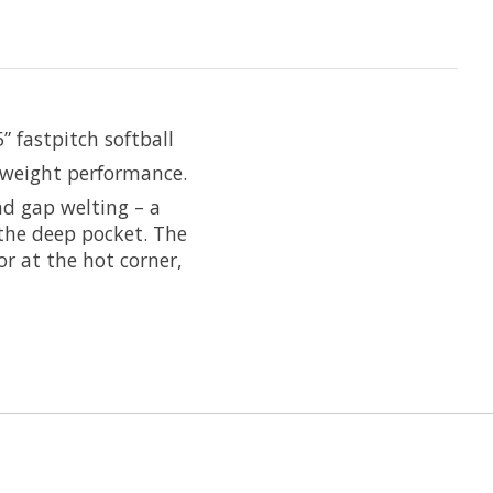
” fastpitch softball
tweight performance.
nd gap welting – a
 the deep pocket. The
or at the hot corner,