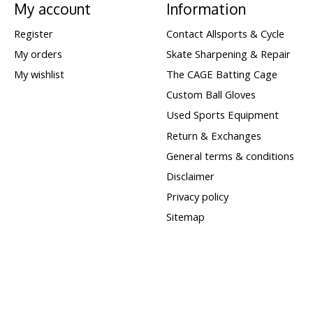
My account
Information
Register
Contact Allsports & Cycle
My orders
Skate Sharpening & Repair
My wishlist
The CAGE Batting Cage
Custom Ball Gloves
Used Sports Equipment
Return & Exchanges
General terms & conditions
Disclaimer
Privacy policy
Sitemap