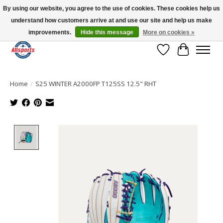
By using our website, you agree to the use of cookies. These cookies help us
understand how customers arrive at and use our site and help us make
Please note: shipping is currently unavailable to the province of Quebec |
13016 82 ST Edmonton | Open Mon-Fri 11-7 & Sat-Sun 11-4
improvements.
Hide this message
More on cookies »
Wish List
Cart
Home
/
S25 WINTER A2000FP T125SS 12.5" RHT
Product image slideshow Items