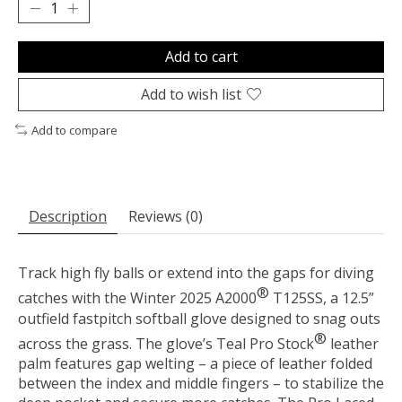
Add to cart
Add to wish list
Add to compare
Description
Reviews (0)
Track high fly balls or extend into the gaps for diving
®
catches with the Winter 2025 A2000
T125SS, a 12.5”
outfield fastpitch softball glove designed to snag outs
®
across the grass. The glove’s Teal Pro Stock
leather
palm features gap welting – a piece of leather folded
between the index and middle fingers – to stabilize the