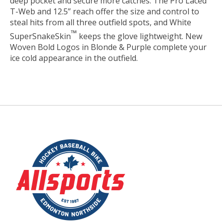
deep pocket and secure more catches. The Pro Laced
T-Web and 12.5” reach offer the size and control to
steal hits from all three outfield spots, and White
™
SuperSnakeSkin
keeps the glove lightweight. New
Woven Bold Logos in Blonde & Purple complete your
ice cold appearance in the outfield.