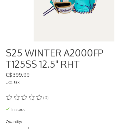
S25 WINTER A2000FP
T125SS 12.5" RHT
C$399.99
Excl. tax
(0)
The rating of this product is
0
out of 5
In stock
Quantity: