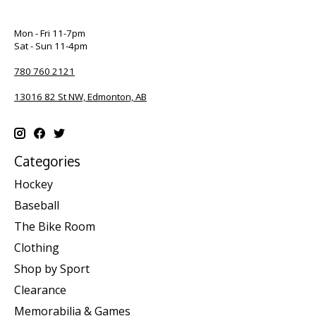
Mon - Fri 11-7pm
Sat - Sun 11-4pm
780 760 2121
13016 82 St NW, Edmonton, AB
Categories
Hockey
Baseball
The Bike Room
Clothing
Shop by Sport
Clearance
Memorabilia & Games