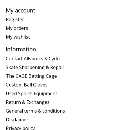
My account
Register
My orders
My wishlist
Information
Contact Allsports & Cycle
Skate Sharpening & Repair
The CAGE Batting Cage
Custom Ball Gloves
Used Sports Equipment
Return & Exchanges
General terms & conditions
Disclaimer
Privacy policy