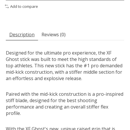
Add to compare
Description
Reviews (0)
Designed for the ultimate pro experience, the XF
Ghost stick was built to meet the high standards of
top athletes. This new stick has the #1 pro demanded
mid-kick construction, with a stiffer middle section for
an effortless and explosive release.
Paired with the mid-kick construction is a pro-inspired
stiff blade, designed for the best shooting
performance and creating an overall stiffer flex
profile.
With the XF Ghost's new, unique raised grip that is