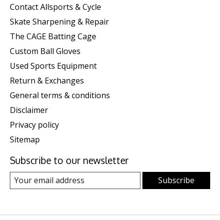
Contact Allsports & Cycle
Skate Sharpening & Repair
The CAGE Batting Cage
Custom Ball Gloves
Used Sports Equipment
Return & Exchanges
General terms & conditions
Disclaimer
Privacy policy
Sitemap
Subscribe to our newsletter
Subscribe