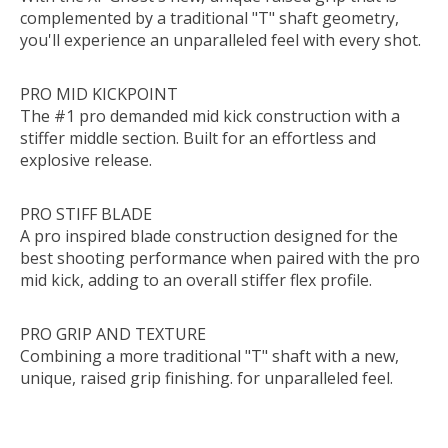
complemented by a traditional "T" shaft geometry,
you'll experience an unparalleled feel with every shot.
PRO MID KICKPOINT
The #1 pro demanded mid kick construction with a
stiffer middle section. Built for an effortless and
explosive release.
PRO STIFF BLADE
A pro inspired blade construction designed for the
best shooting performance when paired with the pro
mid kick, adding to an overall stiffer flex profile.
PRO GRIP AND TEXTURE
Combining a more traditional "T" shaft with a new,
unique, raised grip finishing. for unparalleled feel.