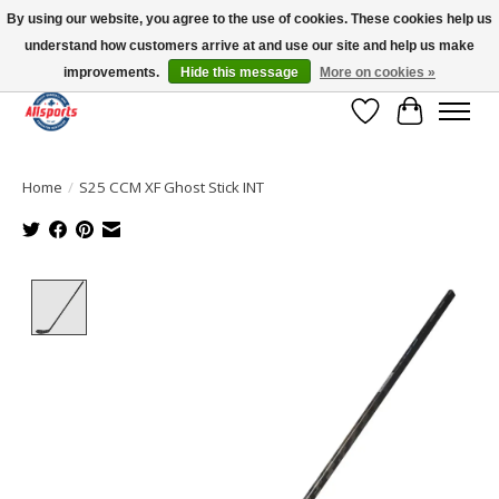
By using our website, you agree to the use of cookies. These cookies help us
understand how customers arrive at and use our site and help us make
Please note: shipping is currently unavailable to the province of Quebec |
13016 82 ST Edmonton | Open Mon-Fri 11-7 & Sat-Sun 11-4
improvements.
Hide this message
More on cookies »
Wish List
Cart
Home
/
S25 CCM XF Ghost Stick INT
Product image slideshow Items