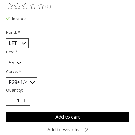
(0)
The rating of this product is
0
out of 5
In stock
Hand:
*
Flex:
*
Curve:
*
Quantity:
Add to cart
Add to wish list