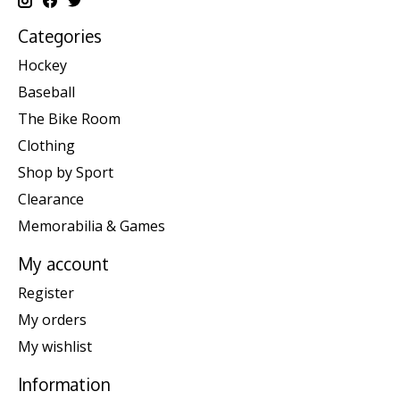
Categories
Hockey
Baseball
The Bike Room
Clothing
Shop by Sport
Clearance
Memorabilia & Games
My account
Register
My orders
My wishlist
Information