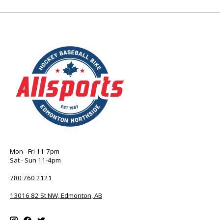
Mon - Fri 11-7pm
Sat - Sun 11-4pm
780 760 2121
13016 82 St NW, Edmonton, AB