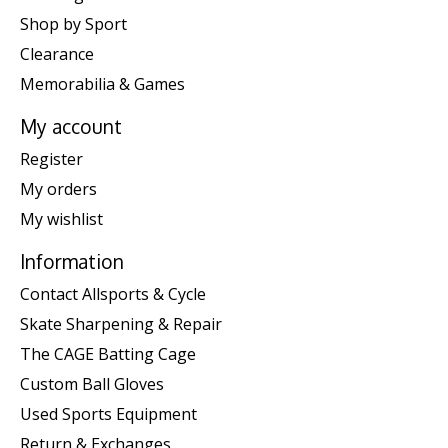
Shop by Sport
Clearance
Memorabilia & Games
My account
Register
My orders
My wishlist
Information
Contact Allsports & Cycle
Skate Sharpening & Repair
The CAGE Batting Cage
Custom Ball Gloves
Used Sports Equipment
Return & Exchanges