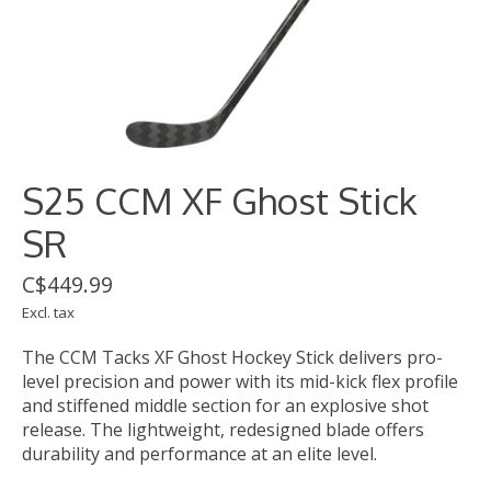
S25 CCM XF Ghost Stick
SR
C$449.99
Excl. tax
The CCM Tacks XF Ghost Hockey Stick delivers pro-
level precision and power with its mid-kick flex profile
and stiffened middle section for an explosive shot
release. The lightweight, redesigned blade offers
durability and performance at an elite level.