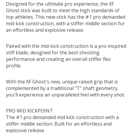
Designed for the ultimate pro experience, the XF
Ghost stick was built to meet the high standards of
top athletes. This new stick has the #1 pro demanded
mid-kick construction, with a stiffer middle section for
an effortless and explosive release.
Paired with the mid-kick construction is a pro-inspired
stiff blade, designed for the best shooting
performance and creating an overall stiffer flex
profile.
With the XF Ghost's new, unique raised grip that is
complemented by a traditional "T" shaft geometry,
you'll experience an unparalleled feel with every shot.
PRO MID KICKPOINT
The #1 pro demanded mid kick construction with a
stiffer middle section. Built for an effortless and
explosive release.