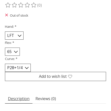
(0)
The rating of this product is
0
out of 5
Out of stock
Hand:
*
Flex:
*
Curve:
*
Add to wish list
Description
Reviews (0)