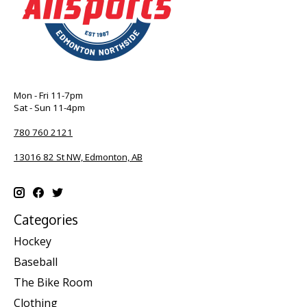
Mon - Fri 11-7pm
Sat - Sun 11-4pm
780 760 2121
13016 82 St NW, Edmonton, AB
Categories
Hockey
Baseball
The Bike Room
Clothing