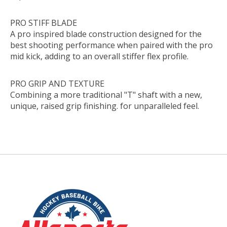
PRO STIFF BLADE
A pro inspired blade construction designed for the
best shooting performance when paired with the pro
mid kick, adding to an overall stiffer flex profile.
PRO GRIP AND TEXTURE
Combining a more traditional "T" shaft with a new,
unique, raised grip finishing. for unparalleled feel.