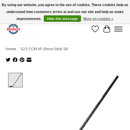
By using our website, you agree to the use of cookies. These cookies help us
understand how customers arrive at and use our site and help us make
Please note: shipping is currently unavailable to the province of Quebec |
13016 82 ST Edmonton | Open Mon-Fri 11-7 & Sat-Sun 11-4
improvements.
Hide this message
More on cookies »
Wish List
Cart
Home
/
S25 CCM XF Ghost Stick SR
Product image slideshow Items