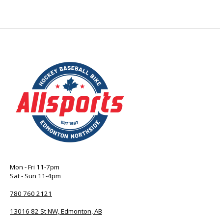
Mon - Fri 11-7pm
Sat - Sun 11-4pm
780 760 2121
13016 82 St NW, Edmonton, AB