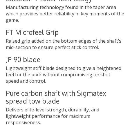
Manufacturing technology found in the taper area
which provides better reliability in key moments of the
game.
FT Microfeel Grip
Raised grip added on the bottom edges of the shaft’s
mid-section to ensure perfect stick control.
JF-90 blade
Lightweight stiff blade designed to give a heightened
feel for the puck without compromising on shot
speed and control.
Pure carbon shaft with Sigmatex
spread tow blade
Delivers elite-level strength, durability, and
lightweight performance for maximum
responsiveness.