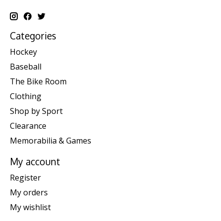
Categories
Hockey
Baseball
The Bike Room
Clothing
Shop by Sport
Clearance
Memorabilia & Games
My account
Register
My orders
My wishlist