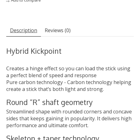
Add to compare
Description
Reviews (0)
Hybrid Kickpoint
Creates a hinge effect so you can load the stick using
a perfect blend of speed and response
Pure carbon technology - Carbon technology helping
create a stick that’s both light and strong.
Round “R” shaft geometry
Streamlined shape with rounded corners and concave
sides that keeps gaining in popularity. It delivers high
performance and ultimate comfort.
Skeleton + taper technology