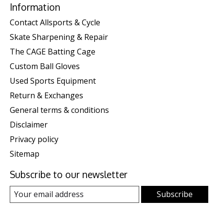
Information
Contact Allsports & Cycle
Skate Sharpening & Repair
The CAGE Batting Cage
Custom Ball Gloves
Used Sports Equipment
Return & Exchanges
General terms & conditions
Disclaimer
Privacy policy
Sitemap
Subscribe to our newsletter
Subscribe