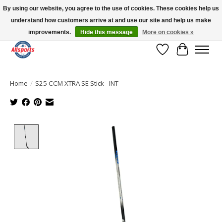
By using our website, you agree to the use of cookies. These cookies help us
understand how customers arrive at and use our site and help us make
Please note: shipping is currently unavailable to the province of Quebec |
13016 82 ST Edmonton | Open Mon-Fri 11-7 & Sat-Sun 11-4
improvements.
Hide this message
More on cookies »
Wish List
Cart
Home
/
S25 CCM XTRA SE Stick - INT
Product image slideshow Items