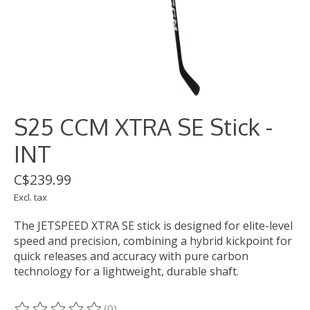
S25 CCM XTRA SE Stick -
INT
C$239.99
Excl. tax
The JETSPEED XTRA SE stick is designed for elite-level
speed and precision, combining a hybrid kickpoint for
quick releases and accuracy with pure carbon
technology for a lightweight, durable shaft.
(0)