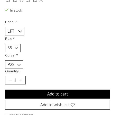
The rating of this product is
0
out of 5
In stock
Hand:
*
Flex:
*
Curve:
*
Quantity:
Add to cart
Add to wish list