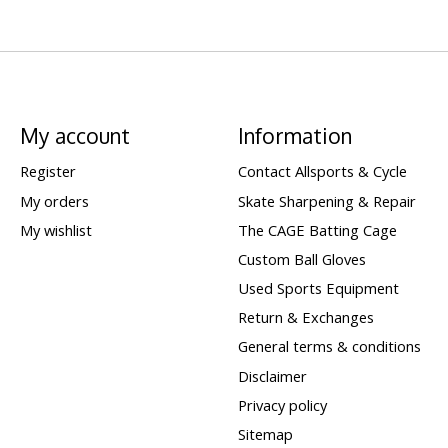
My account
Information
Register
Contact Allsports & Cycle
My orders
Skate Sharpening & Repair
My wishlist
The CAGE Batting Cage
Custom Ball Gloves
Used Sports Equipment
Return & Exchanges
General terms & conditions
Disclaimer
Privacy policy
Sitemap