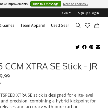
us make improvements.
Hide this message
More on cookies »
CAD
Sign up / Log in
 & Games
Team Apparel
Used Gear
5 CCM XTRA SE Stick - JR
9.99
x
TSPEED XTRA SE stick is designed for elite-level
 and precision, combining a hybrid kickpoint for
 releases and accuracy with pure carbon