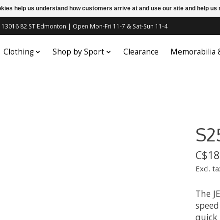
ookies help us understand how customers arrive at and use our site and help 
c | 13016 82 ST Edmonton | Open Mon-Fri 11-7 & Sat-Sun 11-4
Clothing
Shop by Sport
Clearance
Memorabilia
S2
C$18
Excl. ta
The JE
speed
quick