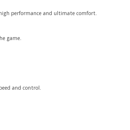
s high performance and ultimate comfort.
the game.
peed and control.