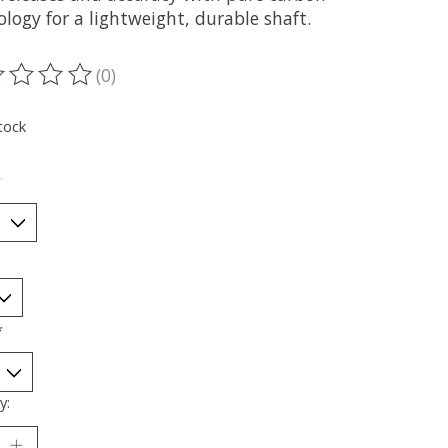
logy for a lightweight, durable shaft.
(0)
ting of this product is
0
out of 5
tock
*
*
y: