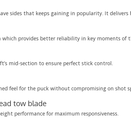
e sides that keeps gaining in popularity. It deliver
 which provides better reliability in key moments of 
’s mid-section to ensure perfect stick control.
ened feel for the puck without compromising on shot s
read tow blade
ghtweight performance for maximum responsiveness.