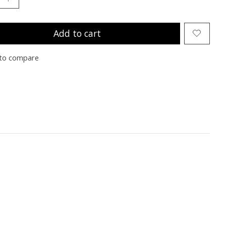
Add to cart
to compare