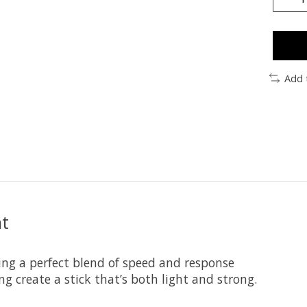
Add 
nt
sing a perfect blend of speed and response
g create a stick that’s both light and strong.