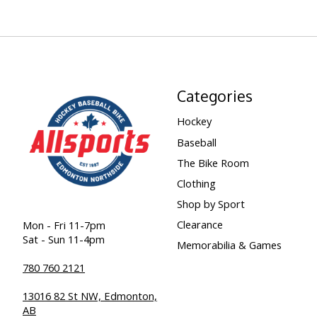
Categories
Hockey
Baseball
The Bike Room
Clothing
Shop by Sport
Clearance
Mon - Fri 11-7pm
Sat - Sun 11-4pm
Memorabilia & Games
780 760 2121
13016 82 St NW, Edmonton,
AB