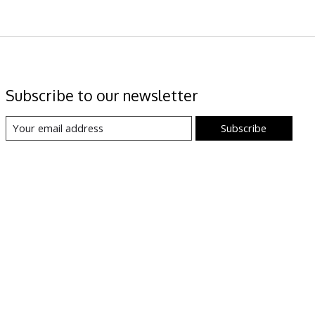
Subscribe to our newsletter
Subscribe