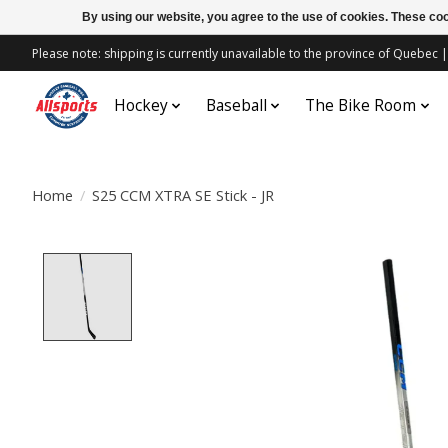
By using our website, you agree to the use of cookies. These c
Please note: shipping is currently unavailable to the province of Quebe
Hockey
Baseball
The Bike Room
Home
/
S25 CCM XTRA SE Stick - JR
Product image slideshow Items