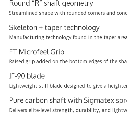
Round “R” shaft geometry
Streamlined shape with rounded corners and concav
Skeleton + taper technology
Manufacturing technology found in the taper area
FT Microfeel Grip
Raised grip added on the bottom edges of the shaft
JF-90 blade
Lightweight stiff blade designed to give a height
Pure carbon shaft with Sigmatex sp
Delivers elite-level strength, durability, and li