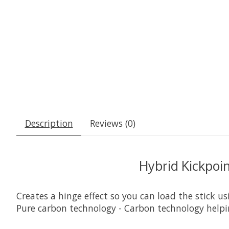
Description
Reviews (0)
Hybrid Kickpoi
Creates a hinge effect so you can load the stick u
Pure carbon technology - Carbon technology helpin