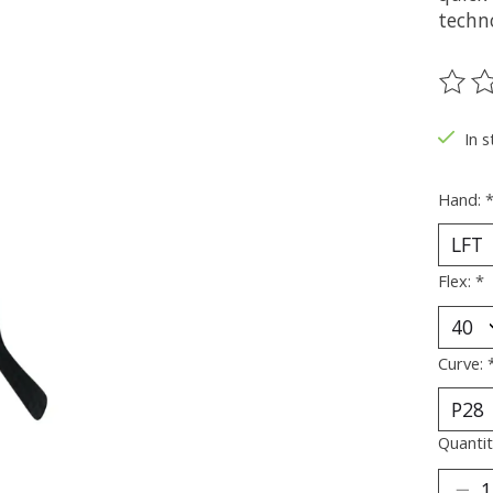
techno
The ra
In s
Hand:
Flex:
*
Curve:
Quantit