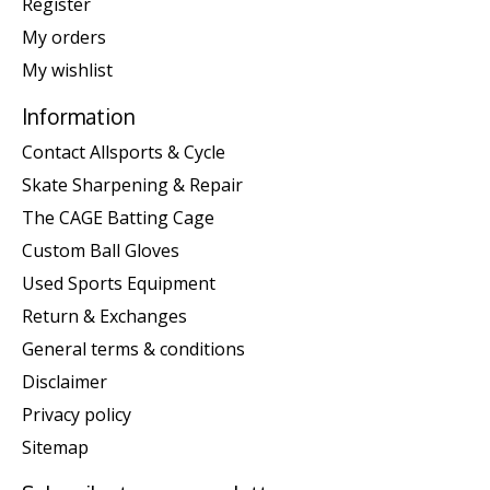
Register
My orders
My wishlist
Information
Contact Allsports & Cycle
Skate Sharpening & Repair
The CAGE Batting Cage
Custom Ball Gloves
Used Sports Equipment
Return & Exchanges
General terms & conditions
Disclaimer
Privacy policy
Sitemap