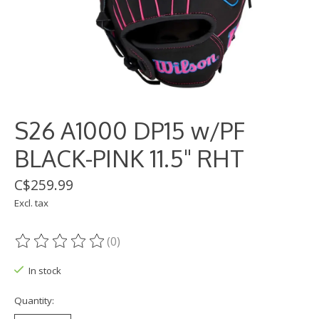
S26 A1000 DP15 w/PF
BLACK-PINK 11.5" RHT
C$259.99
Excl. tax
(0)
The rating of this product is
0
out of 5
In stock
Quantity: