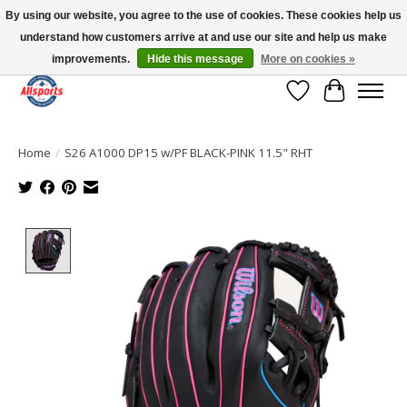
By using our website, you agree to the use of cookies. These cookies help us
understand how customers arrive at and use our site and help us make
Please note: shipping is currently unavailable to the province of Quebec |
13016 82 ST Edmonton | Open Mon-Fri 11-7 & Sat-Sun 11-4
improvements.
Hide this message
More on cookies »
Wish List
Cart
Home
/
S26 A1000 DP15 w/PF BLACK-PINK 11.5" RHT
Product image slideshow Items