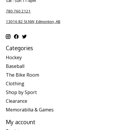
Sat - Sun 11-4pm
780 760 2121
13016 82 St NW, Edmonton, AB
Categories
Hockey
Baseball
The Bike Room
Clothing
Shop by Sport
Clearance
Memorabilia & Games
My account