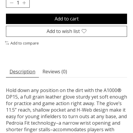
Add to cart
Add to wish list
Add to compare
Description
Reviews (0)
Hold down any position on the dirt with the A1000®
DP15, a full grain leather glove sturdy yet soft enough
for practice and game action right away. The glove’s
11.5” reach, shallow pocket and H-Web design make it
easy for young infielders to turn outs at any base, and
Pedroia Fit technology–a narrow wrist opening and
shorter finger stalls–accommodates players with