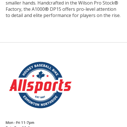
smaller hands. Handcrafted in the Wilson Pro Stock®
Factory, the A1000® DP15 offers pro-level attention
to detail and elite performance for players on the rise.
Mon - Fri 11-7pm