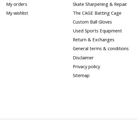
My orders
Skate Sharpening & Repair
My wishlist
The CAGE Batting Cage
Custom Ball Gloves
Used Sports Equipment
Return & Exchanges
General terms & conditions
Disclaimer
Privacy policy
Sitemap