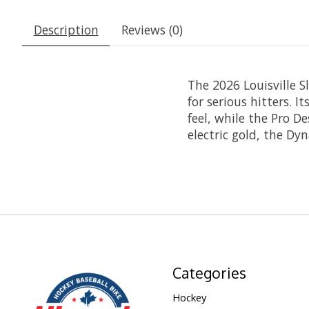
Description
Reviews (0)
The 2026 Louisville S
for serious hitters. I
feel, while the Pro D
electric gold, the Dyn
Categories
Hockey