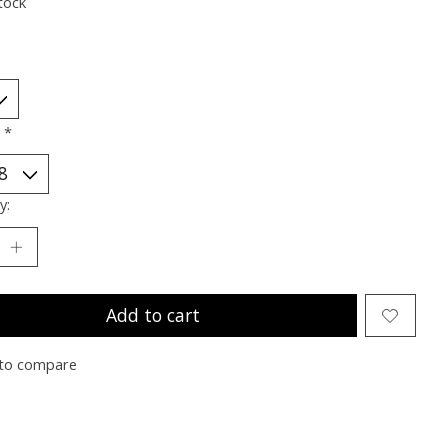
tock
:
*
y:
Add to cart
to compare