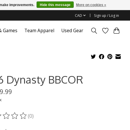
us make improvements.
Hide this message
More on cookies »
CAD
Sign up / Log in
 & Games
Team Apparel
Used Gear
6 Dynasty BBCOR
9.99
x
(0)
ting of this product is
0
out of 5