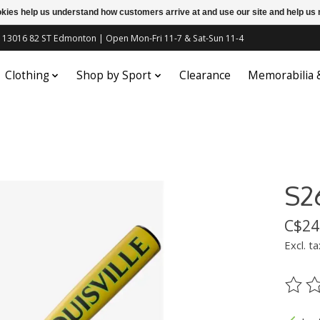
ookies help us understand how customers arrive at and use our site and help 
c | 13016 82 ST Edmonton | Open Mon-Fri 11-7 & Sat-Sun 11-4
Clothing
Shop by Sport
Clearance
Memorabilia
S2
C$24
Excl. ta
The ra