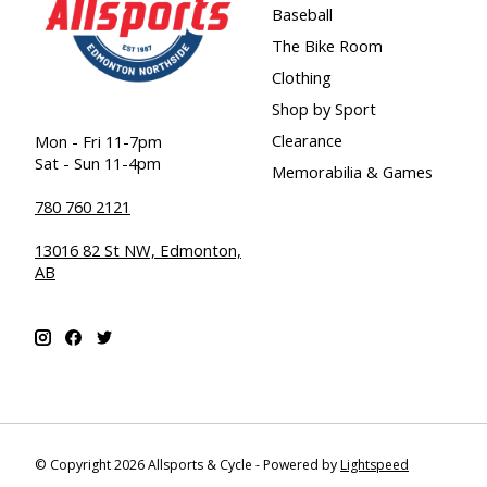
Baseball
The Bike Room
Clothing
Shop by Sport
Clearance
Mon - Fri 11-7pm
Sat - Sun 11-4pm
Memorabilia & Games
780 760 2121
13016 82 St NW, Edmonton,
AB
© Copyright 2026 Allsports & Cycle - Powered by
Lightspeed