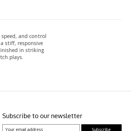
, speed, and control
a stiff, responsive
inished in striking
tch plays.
Subscribe to our newsletter
Subscribe