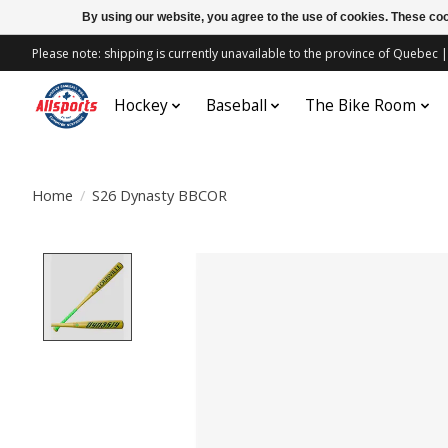
By using our website, you agree to the use of cookies. These c
Please note: shipping is currently unavailable to the province of Quebe
Hockey
Baseball
The Bike Room
Home
/
S26 Dynasty BBCOR
Product image slideshow Items