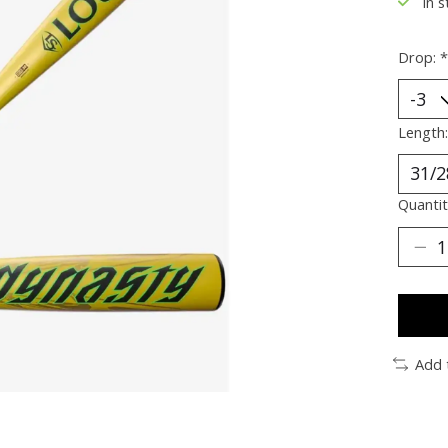
In s
Drop:
*
Length
Quantit
Add 