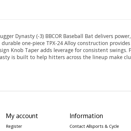
lugger Dynasty (-3) BBCOR Baseball Bat delivers power
ts durable one-piece TPX-24 Alloy construction provides 
esign Knob Taper adds leverage for consistent swings. F
asty is built to help hitters across the lineup make clu
My account
Information
Register
Contact Allsports & Cycle