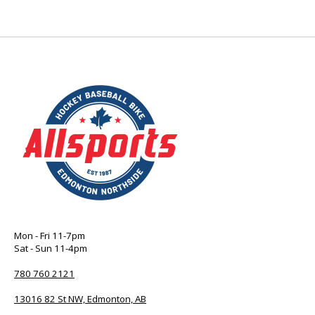
Mon - Fri 11-7pm
Sat - Sun 11-4pm
780 760 2121
13016 82 St NW, Edmonton, AB