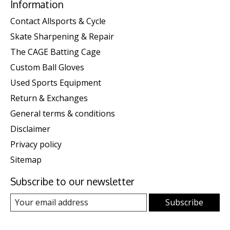
Information
Contact Allsports & Cycle
Skate Sharpening & Repair
The CAGE Batting Cage
Custom Ball Gloves
Used Sports Equipment
Return & Exchanges
General terms & conditions
Disclaimer
Privacy policy
Sitemap
Subscribe to our newsletter
Subscribe