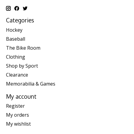
Categories
Hockey
Baseball
The Bike Room
Clothing
Shop by Sport
Clearance
Memorabilia & Games
My account
Register
My orders
My wishlist