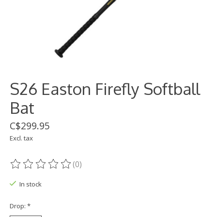
S26 Easton Firefly Softball
Bat
C$299.95
Excl. tax
(0)
The rating of this product is
0
out of 5
In stock
Drop:
*