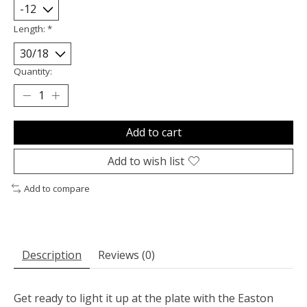
Length:
*
Quantity:
Add to cart
Add to wish list
Add to compare
Description
Reviews (0)
Get ready to light it up at the plate with the Easton