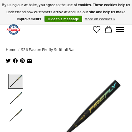
By using our website, you agree to the use of cookies. These cookies help us
understand how customers arrive at and use our site and help us make
Please note: shipping is currently unavailable to the province of Quebec |
13016 82 ST Edmonton | Open Mon-Fri 11-7 & Sat-Sun 11-4
improvements.
Hide this message
More on cookies »
Wish List
Cart
Home
/
S26 Easton Firefly Softball Bat
Product image slideshow Items