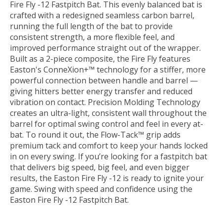
Fire Fly -12 Fastpitch Bat. This evenly balanced bat is
crafted with a redesigned seamless carbon barrel,
running the full length of the bat to provide
consistent strength, a more flexible feel, and
improved performance straight out of the wrapper.
Built as a 2-piece composite, the Fire Fly features
Easton's ConneXion+™ technology for a stiffer, more
powerful connection between handle and barrel —
giving hitters better energy transfer and reduced
vibration on contact. Precision Molding Technology
creates an ultra-light, consistent wall throughout the
barrel for optimal swing control and feel in every at-
bat. To round it out, the Flow-Tack™ grip adds
premium tack and comfort to keep your hands locked
in on every swing. If you’re looking for a fastpitch bat
that delivers big speed, big feel, and even bigger
results, the Easton Fire Fly -12 is ready to ignite your
game. Swing with speed and confidence using the
Easton Fire Fly -12 Fastpitch Bat.