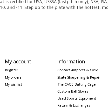
t is certified for USA, USSSA (fastpitch only), NSA, IS
9, -10, and -11. Step up to the plate with the hottest,
My account
Information
Register
Contact Allsports & Cycle
My orders
Skate Sharpening & Repair
My wishlist
The CAGE Batting Cage
Custom Ball Gloves
Used Sports Equipment
Return & Exchanges