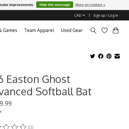
us make improvements.
Hide this message
More on cookies »
CAD
Sign up / Log in
 & Games
Team Apparel
Used Gear
6 Easton Ghost
vanced Softball Bat
9.99
x
(0)