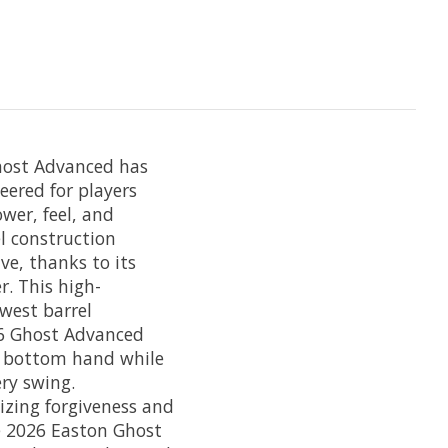
Ghost Advanced has
eered for players
wer, feel, and
l construction
e, thanks to its
. This high-
west barrel
26 Ghost Advanced
r bottom hand while
ry swing.
izing forgiveness and
e 2026 Easton Ghost