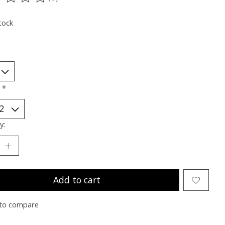
ting of this product is
0
out of 5
tock
:
*
y:
Add to cart
to compare