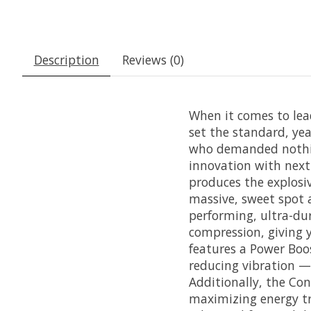
Description
Reviews (0)
When it comes to lea
set the standard, yea
who demanded nothing
innovation with next-
produces the explosi
massive, sweet spot 
performing, ultra-du
compression, giving 
features a Power Boo
reducing vibration —
Additionally, the Co
maximizing energy tr