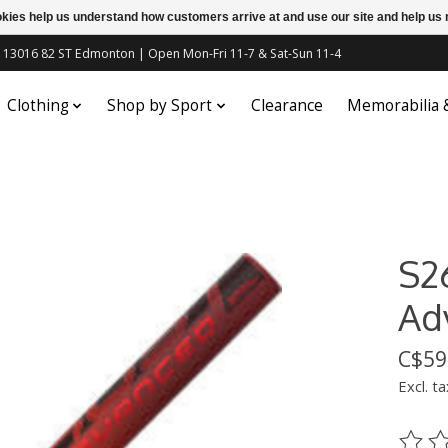
ookies help us understand how customers arrive at and use our site and help 
c | 13016 82 ST Edmonton | Open Mon-Fri 11-7 & Sat-Sun 11-4
Clothing
Shop by Sport
Clearance
Memorabilia
S2
Ad
C$59
Excl. ta