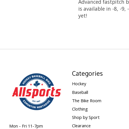
Advanced fastpitch ba
is available in -8, -
yet!
Categories
Hockey
Baseball
The Bike Room
Clothing
Shop by Sport
Clearance
Mon - Fri 11-7pm