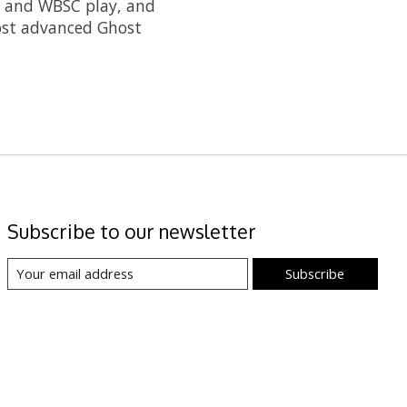
A, and WBSC play, and
 most advanced Ghost
Subscribe to our newsletter
Subscribe