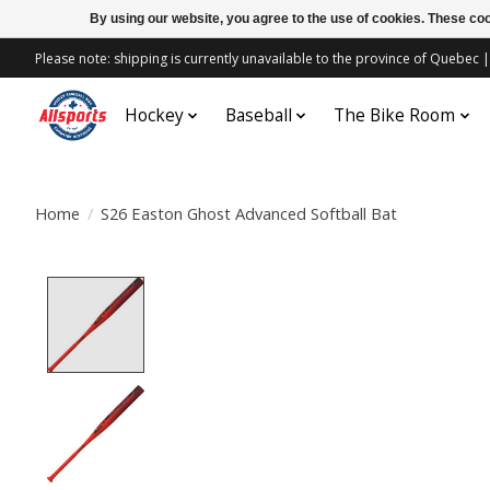
By using our website, you agree to the use of cookies. These c
Please note: shipping is currently unavailable to the province of Quebe
Hockey
Baseball
The Bike Room
Home
/
S26 Easton Ghost Advanced Softball Bat
Product image slideshow Items