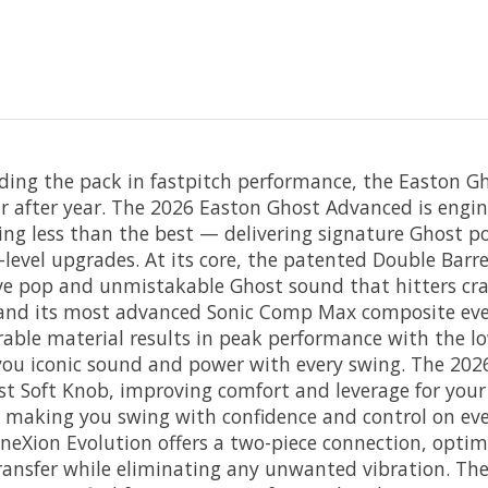
ding the pack in fastpitch performance, the Easton 
r after year. The 2026 Easton Ghost Advanced is engin
 less than the best — delivering signature Ghost po
level upgrades. At its core, the patented Double Barre
ve pop and unmistakable Ghost sound that hitters crav
and its most advanced Sonic Comp Max composite ever
rable material results in peak performance with the lo
you iconic sound and power with every swing. The 20
st Soft Knob, improving comfort and leverage for you
 making you swing with confidence and control on eve
nneXion Evolution offers a two-piece connection, optim
ansfer while eliminating any unwanted vibration. Th