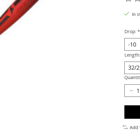
The ra
In s
Drop:
*
Length
Quantit
Add 