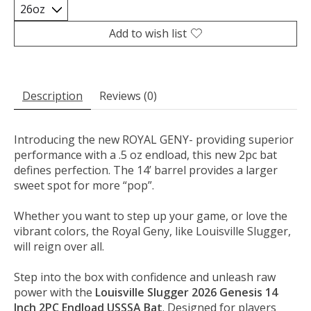
Add to wish list
Description
Reviews (0)
Introducing the new ROYAL GENY- providing superior
performance with a .5 oz endload, this new 2pc bat
defines perfection. The 14’ barrel provides a larger
sweet spot for more “pop”.
Whether you want to step up your game, or love the
vibrant colors, the Royal Geny, like Louisville Slugger,
will reign over all.
Step into the box with confidence and unleash raw
power with the
Louisville Slugger 2026 Genesis 14
Inch 2PC Endload USSSA Bat
. Designed for players