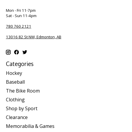
Mon - Fri 11-7pm
Sat - Sun 11-4pm
780 760 2121
13016 82 St NW, Edmonton, AB
Categories
Hockey
Baseball
The Bike Room
Clothing
Shop by Sport
Clearance
Memorabilia & Games