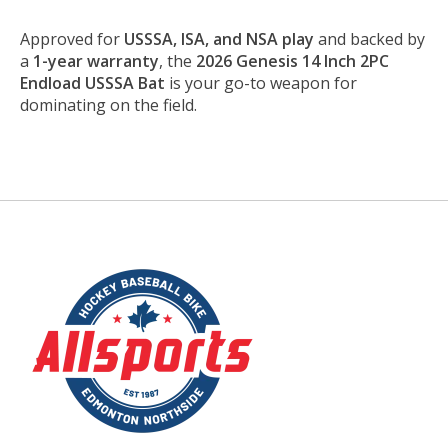
Approved for
USSSA, ISA, and NSA play
and backed by
a
1-year warranty
, the
2026 Genesis 14 Inch 2PC
Endload USSSA Bat
is your go-to weapon for
dominating on the field.