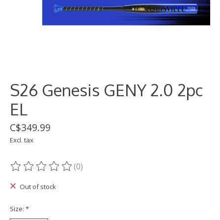
S26 Genesis GENY 2.0 2pc
EL
C$349.99
Excl. tax
(0)
The rating of this product is
0
out of 5
Out of stock
Size:
*