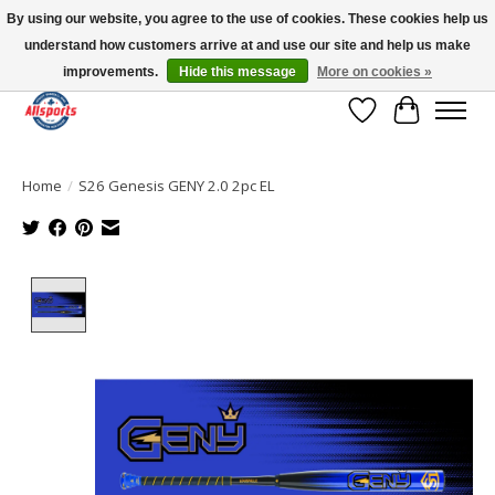
By using our website, you agree to the use of cookies. These cookies help us
understand how customers arrive at and use our site and help us make
Please note: shipping is currently unavailable to the province of Quebec |
13016 82 ST Edmonton | Open Mon-Fri 11-7 & Sat-Sun 11-4
improvements.
Hide this message
More on cookies »
Wish List
Cart
Home
/
S26 Genesis GENY 2.0 2pc EL
Product image slideshow Items