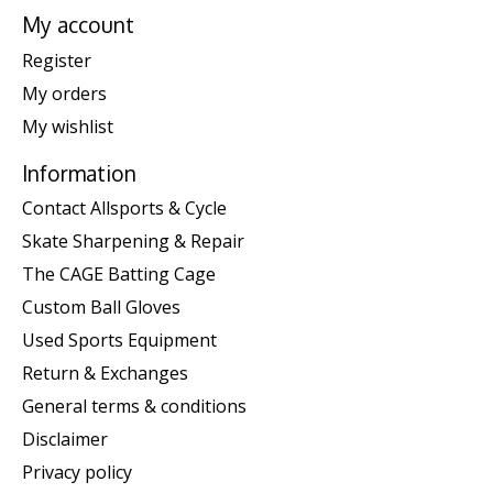
My account
Register
My orders
My wishlist
Information
Contact Allsports & Cycle
Skate Sharpening & Repair
The CAGE Batting Cage
Custom Ball Gloves
Used Sports Equipment
Return & Exchanges
General terms & conditions
Disclaimer
Privacy policy