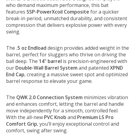
who demand maximum performance, this bat
features
SSP-PowerXcoil Composite
for a quicker
break-in period, unmatched durability, and consistent
compression that delivers explosive power with every
swing.
The
.5 oz Endload
design provides added weight in the
barrel, perfect for sluggers who thrive on driving the
ball deep. The
14" barrel
is precision-engineered with
our
Double-Wall Barrel System
and patented
XPND
End Cap
, creating a massive sweet spot and optimized
barrel response to elevate your game.
The
QWK 2.0 Connection System
minimizes vibration
and enhances comfort, letting the barrel and handle
move independently for a smooth, controlled feel.
With the all-new
PVC Knob
and
Premium LS Pro
Comfort Grip
, you’ll enjoy exceptional control and
comfort, swing after swing.