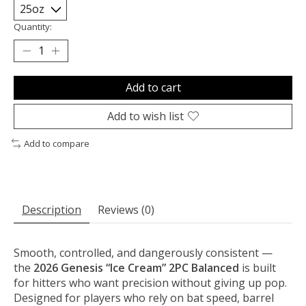
Quantity:
Add to cart
Add to wish list
Add to compare
Description
Reviews (0)
Smooth, controlled, and dangerously consistent —
the
2026 Genesis “Ice Cream” 2PC Balanced
is built
for hitters who want precision without giving up pop.
Designed for players who rely on bat speed, barrel