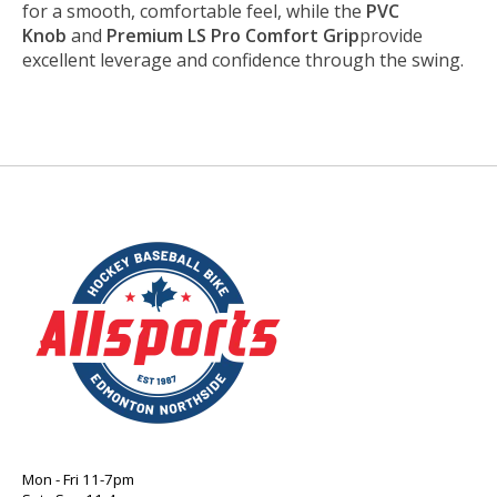
for a smooth, comfortable feel, while the
PVC
Knob
and
Premium LS Pro Comfort Grip
provide
excellent leverage and confidence through the swing.
Mon - Fri 11-7pm