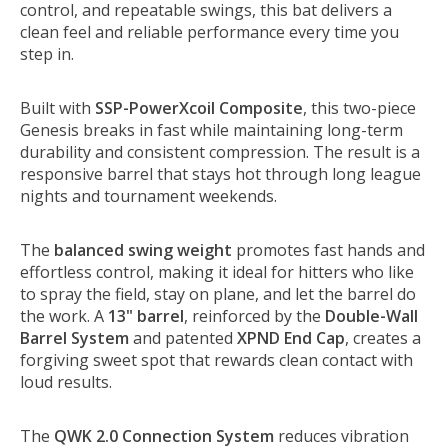
control, and repeatable swings, this bat delivers a
clean feel and reliable performance every time you
step in.
Built with
SSP-PowerXcoil Composite
, this two-piece
Genesis breaks in fast while maintaining long-term
durability and consistent compression. The result is a
responsive barrel that stays hot through long league
nights and tournament weekends.
The
balanced swing weight
promotes fast hands and
effortless control, making it ideal for hitters who like
to spray the field, stay on plane, and let the barrel do
the work. A
13" barrel
, reinforced by the
Double-Wall
Barrel System
and patented
XPND End Cap
, creates a
forgiving sweet spot that rewards clean contact with
loud results.
The
QWK 2.0 Connection System
reduces vibration