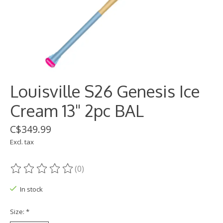
Louisville S26 Genesis Ice
Cream 13" 2pc BAL
C$349.99
Excl. tax
(0)
The rating of this product is
0
out of 5
In stock
Size:
*