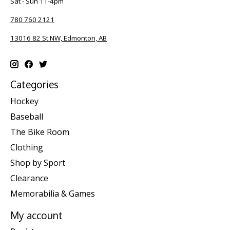
Sat - Sun 11-4pm
780 760 2121
13016 82 St NW, Edmonton, AB
Categories
Hockey
Baseball
The Bike Room
Clothing
Shop by Sport
Clearance
Memorabilia & Games
My account