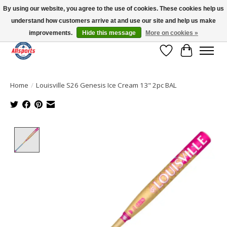
By using our website, you agree to the use of cookies. These cookies help us
understand how customers arrive at and use our site and help us make
Please note: shipping is currently unavailable to the province of Quebec |
13016 82 ST Edmonton | Open Mon-Fri 11-7 & Sat-Sun 11-4
improvements.
Hide this message
More on cookies »
Wish List
Cart
Home
/
Louisville S26 Genesis Ice Cream 13" 2pc BAL
Product image slideshow Items