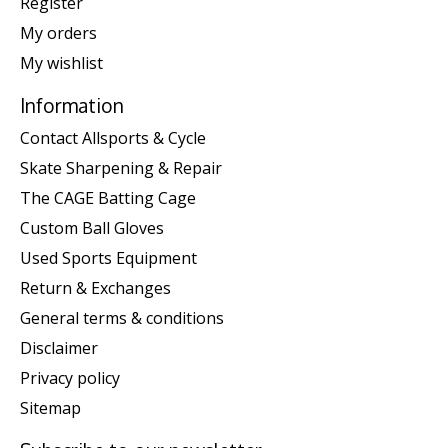
Register
My orders
My wishlist
Information
Contact Allsports & Cycle
Skate Sharpening & Repair
The CAGE Batting Cage
Custom Ball Gloves
Used Sports Equipment
Return & Exchanges
General terms & conditions
Disclaimer
Privacy policy
Sitemap