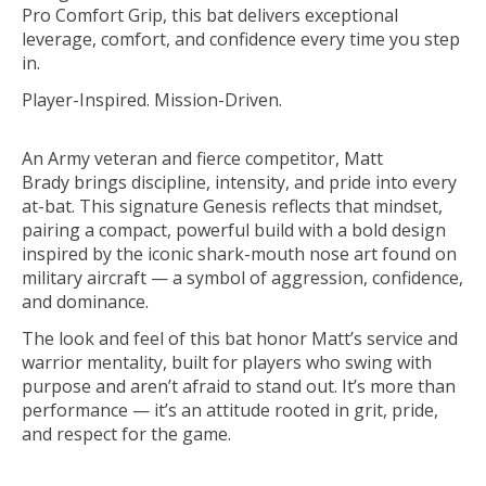
Pro Comfort Grip
, this bat delivers exceptional
leverage, comfort, and confidence every time you step
in.
Player-Inspired. Mission-Driven.
An
Army veteran and fierce competitor
,
Matt
Brady
brings discipline, intensity, and pride into every
at-bat. This signature Genesis reflects that mindset,
pairing a compact, powerful build with a bold design
inspired by the iconic
shark-mouth nose art
found on
military aircraft — a symbol of aggression, confidence,
and dominance.
The look and feel of this bat honor Matt’s service and
warrior mentality, built for players who swing with
purpose and aren’t afraid to stand out. It’s more than
performance — it’s an attitude rooted in grit, pride,
and respect for the game.