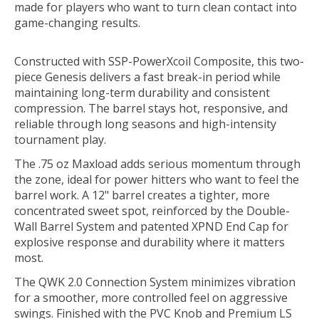
made for players who want to turn clean contact into
game-changing results.
Constructed with
SSP-PowerXcoil Composite
, this two-
piece Genesis delivers a fast break-in period while
maintaining long-term durability and consistent
compression. The barrel stays hot, responsive, and
reliable through long seasons and high-intensity
tournament play.
The
.75 oz Maxload
adds serious momentum through
the zone, ideal for power hitters who want to feel the
barrel work. A
12" barrel
creates a tighter, more
concentrated sweet spot, reinforced by the
Double-
Wall Barrel System
and patented
XPND End Cap
for
explosive response and durability where it matters
most.
The
QWK 2.0 Connection System
minimizes vibration
for a smoother, more controlled feel on aggressive
swings. Finished with the
PVC Knob
and
Premium LS