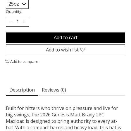
Quantity:
Add to cart
Add to wish list
Add to compare
Description
Reviews (0)
Built for hitters who thrive on pressure and live for
big swings, the
2026 Genesis Matt Brady 2PC
Maxload
is designed to bring authority to every at-
bat. With a compact barrel and heavy load, this bat is