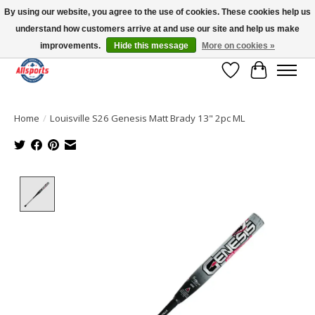
By using our website, you agree to the use of cookies. These cookies help us
understand how customers arrive at and use our site and help us make
Please note: shipping is currently unavailable to the province of Quebec |
13016 82 ST Edmonton | Open Mon-Fri 11-7 & Sat-Sun 11-4
improvements.
Hide this message
More on cookies »
Wish List
Cart
Home
/
Louisville S26 Genesis Matt Brady 13" 2pc ML
Product image slideshow Items