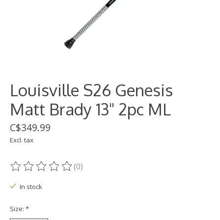
Louisville S26 Genesis
Matt Brady 13" 2pc ML
C$349.99
Excl. tax
(0)
The rating of this product is
0
out of 5
In stock
Size:
*