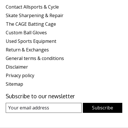
Contact Allsports & Cycle
Skate Sharpening & Repair
The CAGE Batting Cage
Custom Ball Gloves
Used Sports Equipment
Return & Exchanges
General terms & conditions
Disclaimer
Privacy policy
Sitemap
Subscribe to our newsletter
Subscribe