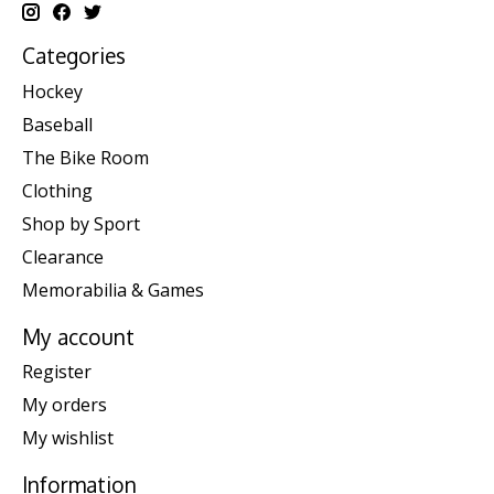
Categories
Hockey
Baseball
The Bike Room
Clothing
Shop by Sport
Clearance
Memorabilia & Games
My account
Register
My orders
My wishlist
Information