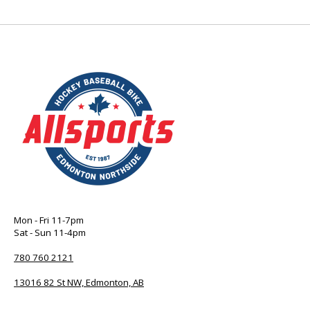
Mon - Fri 11-7pm
Sat - Sun 11-4pm
780 760 2121
13016 82 St NW, Edmonton, AB